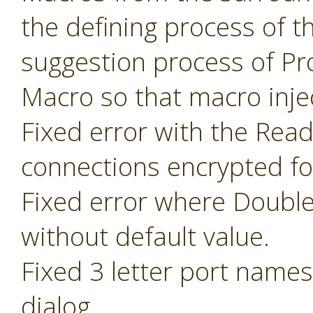
the defining process of 
suggestion process of P
Macro so that macro inje
Fixed error with the Read
connections encrypted fo
Fixed error where Doubl
without default value.
Fixed 3 letter port name
dialog.