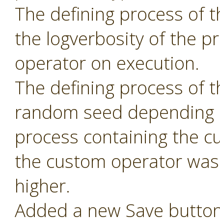
The defining process of 
the logverbosity of the 
operator on execution.
The defining process of 
random seed depending 
process containing the c
the custom operator was 
higher.
Added a new Save button