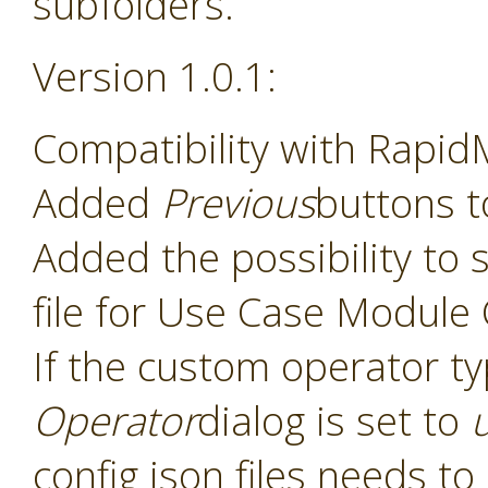
subfolders.
Version 1.0.1:
Compatibility with Rapid
Added
Previous
buttons t
Added the possibility to s
file for Use Case Module
If the custom operator t
Operator
dialog is set to
config json files needs t