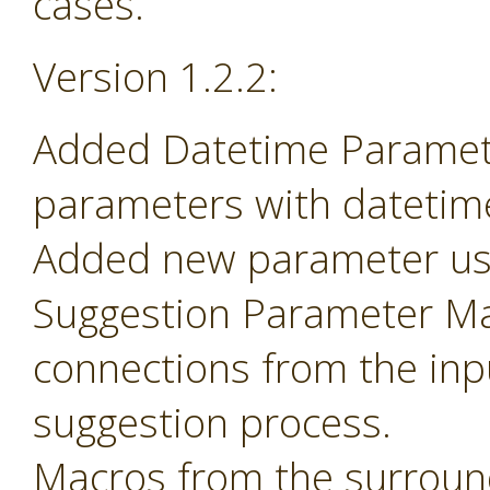
cases.
Version 1.2.2:
Added Datetime Paramete
parameters with datetime 
Added new parameter use
Suggestion Parameter Mac
connections from the inp
suggestion process.
Macros from the surroun