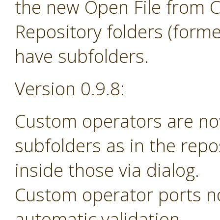
the new Open File from 
Repository folders (forme
have subfolders.
Version 0.9.8:
Custom operators are no
subfolders as in the rep
inside those via dialog.
Custom operator ports n
automatic validation.