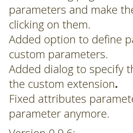
parameters and make th
clicking on them.
Added option to define 
custom parameters.
Added dialog to specify t
the custom extension
.
Fixed attributes paramet
parameter anymore.