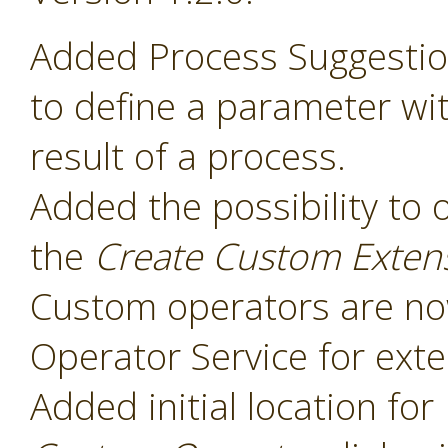
Added Process Suggesti
to define a parameter wit
result of a process.
Added the possibility to 
the
Create Custom Exten
Custom operators are now
Operator Service for exte
Added initial location for