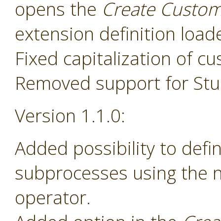
opens the
Create Custom
extension definition load
Fixed capitalization of 
Removed support for Stud
Version 1.1.0:
Added possibility to def
subprocesses using the
operator.