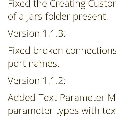
Fixed the Creating Custo
of a Jars folder present.
Version 1.1.3:
Fixed broken connections
port names.
Version 1.1.2:
Added Text Parameter Ma
parameter types with tex