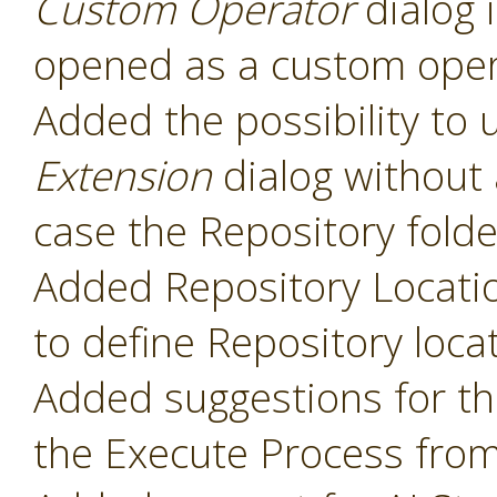
Custom Operator
dialog 
opened as a custom oper
Added the possibility to 
Extension
dialog without 
case the Repository folde
Added Repository Locati
to define Repository loca
Added suggestions for t
the Execute Process fro