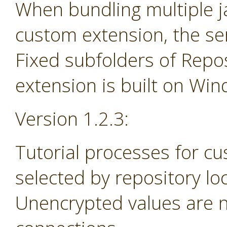
When bundling multiple jar
custom extension, the se
Fixed subfolders of Repos
extension is built on Wi
Version 1.2.3:
Tutorial processes for c
selected by repository lo
Unencrypted values are n