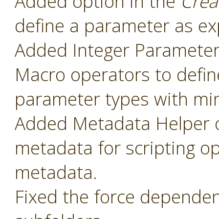
Added option in the
Crea
define a parameter as ex
Added Integer Paramete
Macro operators to defin
parameter types with mi
Added Metadata Helper o
metadata for scripting o
metadata.
Fixed the force dependenc