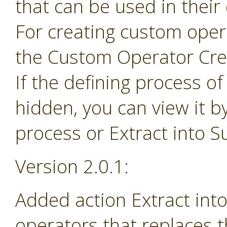
that can be used in their
For creating custom ope
the Custom Operator Cre
If the defining process o
hidden, you can view it b
process or Extract into 
Version 2.0.1:
Added action Extract in
operators that replaces 