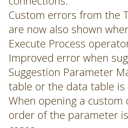
connections.
Custom errors from the 
are now also shown when
Execute Process operator
Improved error when sug
Suggestion Parameter Ma
table or the data table is
When opening a custom o
order of the parameter i