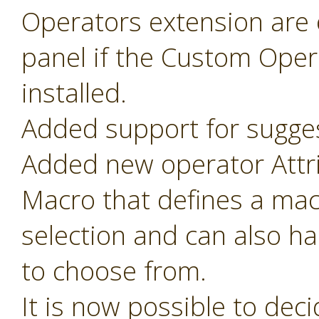
Operators extension are o
panel if the Custom Oper
installed.
Added support for sugges
Added new operator Attr
Macro that defines a mac
selection and can also ha
to choose from.
It is now possible to de