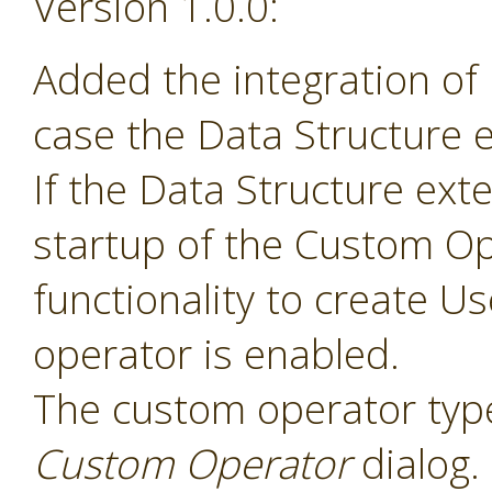
Version 1.0.0:
Added the integration of
case the Data Structure e
If the Data Structure exte
startup of the Custom Op
functionality to create 
operator is enabled.
The custom operator type
Custom Operator
dialog.