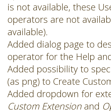
is not available, these 
operators are not availabl
available).
Added dialog page to des
operator for the Help and
Added possibility to speci
(as png) to Create Custo
Added dropdown for ext
Custom Extension
and
O