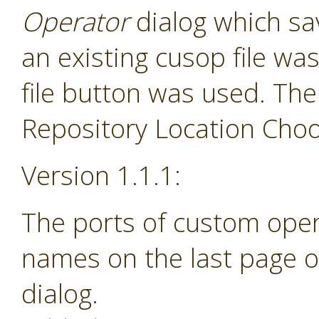
Operator
dialog which sav
an existing cusop file w
file button was used. The
Repository Location Choos
Version 1.1.1:
The ports of custom ope
names on the last page o
dialog.