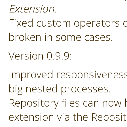
Extension
.
Fixed custom operators 
broken in some cases.
Version 0.9.9:
Improved responsiveness
big nested processes.
Repository files can now
extension via the Reposi