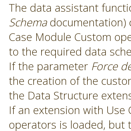
The data assistant functi
Schema
documentation) 
Case Module Custom oper
to the required data sch
If the parameter
Force d
the creation of the cust
the Data Structure extens
If an extension with Us
operators is loaded, but 