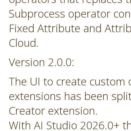
Subprocess operator cont
Fixed Attribute and Attr
Cloud.
Version 2.0.0:
The UI to create custom
extensions has been spli
Creator extension.
With AI Studio 2026.0+ t