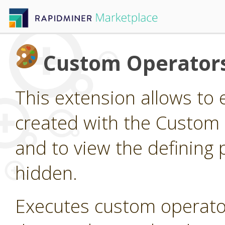
Custom Operator
This extension allows to
created with the Custom
and to view the defining 
hidden.
Executes custom operato