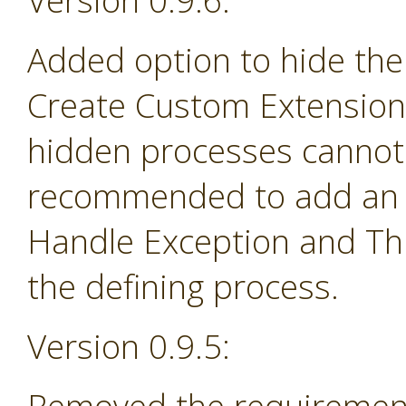
Version 0.9.6:
Added option to hide the
Create Custom Extension 
hidden processes cannot 
recommended to add an e
Handle Exception and Th
the defining process.
Version 0.9.5: