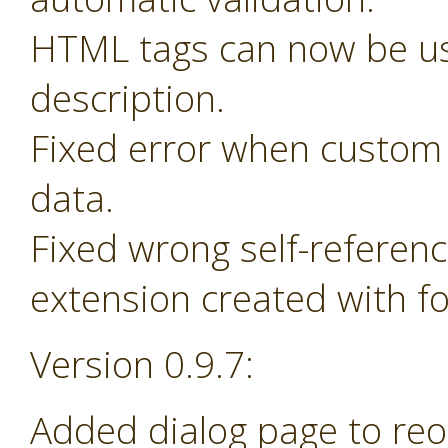
HTML tags can now be us
description.
Fixed error when custom 
data.
Fixed wrong self-referen
extension created with f
Version 0.9.7:
Added dialog page to re