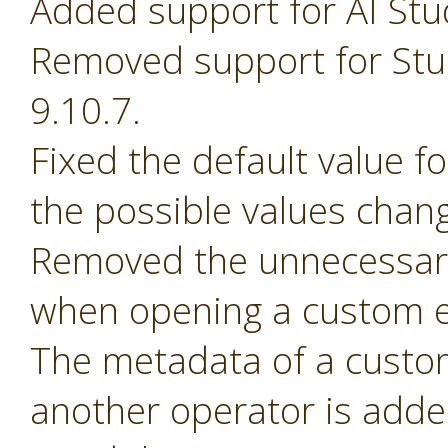
Added support for AI Stu
Removed support for Stud
9.10.7.
Fixed the default value 
the possible values chan
Removed the unnecessary
when opening a custom e
The metadata of a custom 
another operator is adde