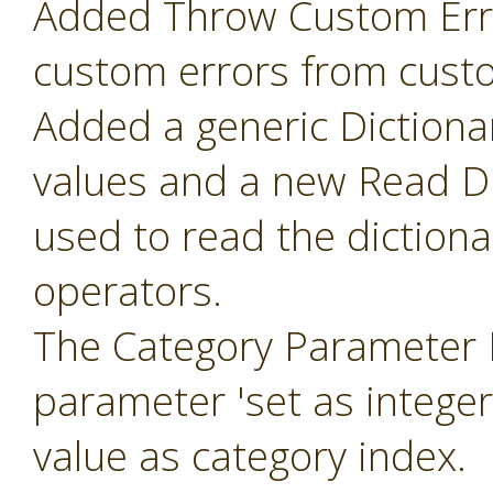
Added Throw Custom Erro
custom errors from cust
Added a generic Dictiona
values and a new Read Di
used to read the diction
operators.
The Category Parameter 
parameter 'set as intege
value as category index.