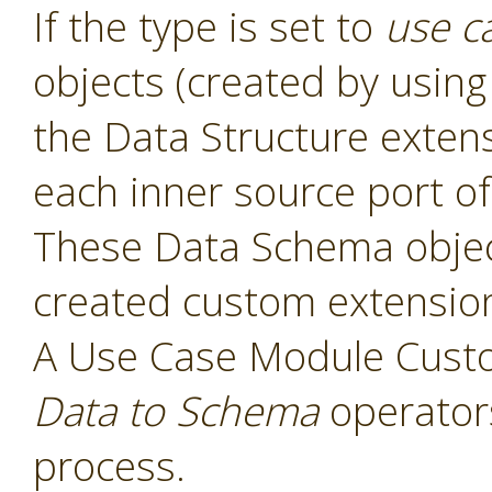
If the type is set to
use c
objects (created by usin
the Data Structure exten
each inner source port of
These Data Schema object
created custom extensio
A Use Case Module Cust
Data to Schema
operators
process.