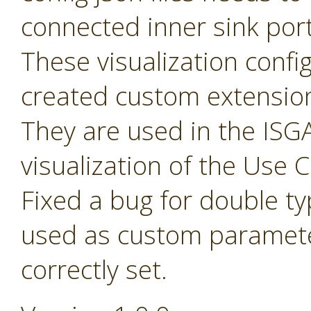
connected inner sink por
These visualization config 
created custom extensio
They are used in the ISGA
visualization of the Use
Fixed a bug for double t
used as custom paramete
correctly set.