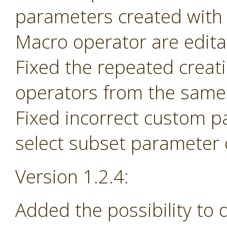
parameters created with
Macro operator are edita
Fixed the repeated creat
operators from the same 
Fixed incorrect custom p
select subset parameter o
Version 1.2.4:
Added the possibility to 