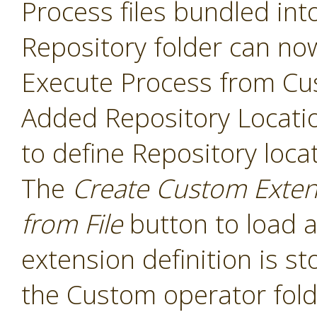
Process files bundled int
Repository folder can no
Execute Process from Cu
Added Repository Locati
to define Repository loca
The
Create Custom Exten
from File
button to load a
extension definition is st
the Custom operator folde