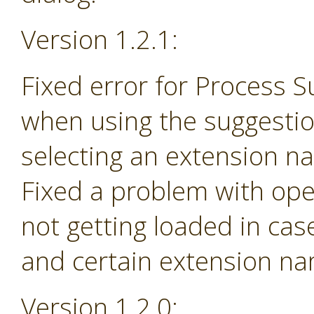
Version 1.2.1:
Fixed error for Process 
when using the suggesti
selecting an extension na
Fixed a problem with ope
not getting loaded in ca
and certain extension n
Version 1.2.0: