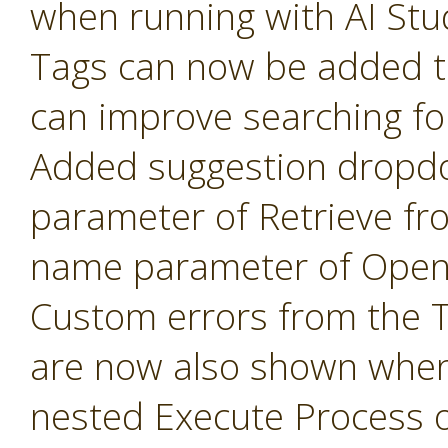
when running with AI Stu
Tags can now be added t
can improve searching fo
Added suggestion dropd
parameter of Retrieve fr
name parameter of Open 
Custom errors from the 
are now also shown when
nested Execute Process 