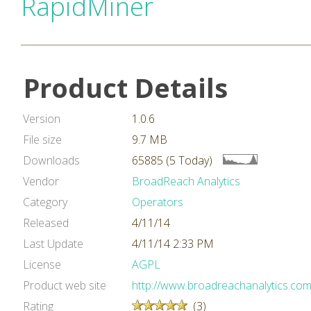
RapidMiner
Product Details
Version
1.0.6
File size
9.7 MB
Downloads
65885 (5 Today)
Vendor
BroadReach Analytics
Category
Operators
Released
4/11/14
Last Update
4/11/14 2:33 PM
License
AGPL
Product web site
http://www.broadreachanalytics.com
Rating
(3)