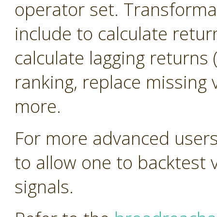
operator set. Transforma
include to calculate retur
calculate lagging return
ranking, replace missing 
more.
For more advanced users 
to allow one to backtest 
signals.