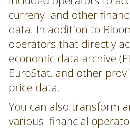
included operators to acc
curreny and other financ
data. In addition to Blo
operators that directly a
economic data archive (F
EuroStat, and other provi
price data.
You can also transform a
various financial operato