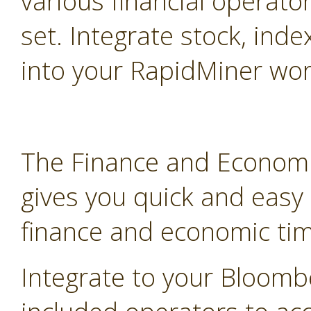
various financial operato
set. Integrate stock, inde
into your RapidMiner wor
The Finance and Economi
gives you quick and easy
finance and economic tim
Integrate to your Bloomb