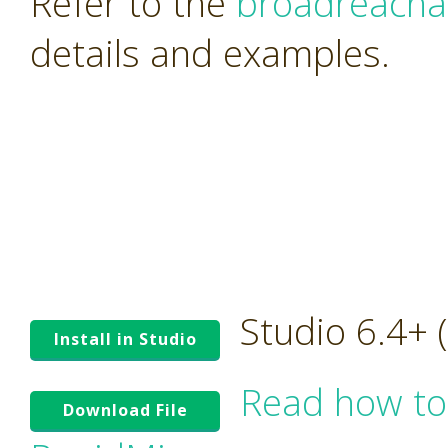
Refer to the
broadreacha
details and examples.
Studio 6.4+
Install in Studio
Read how to
Download File