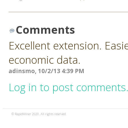
Comments
Excellent extension. Easi
economic data.
adinsmo, 10/2/13 4:39 PM
Log in to post comments
© RapidMiner 2020. All rights reserved.