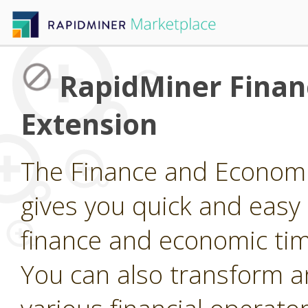
RapidMiner Finan
Extension
The Finance and Economi
gives you quick and easy
finance and economic tim
You can also transform a