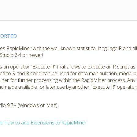
PORTED
tes RapidMiner with the well-known statistical language R and a
Studio 6.4 or newer!
s an operator “Execute R” that allows to execute an R script as
ed to R and R code can be used for data manipulation, model bui
iner for further processing within the RapidMiner process. Any 
d made available for later use by another “Execute R” operator
dio 9.7+ (Windows or Mac)
d how to add Extensions to RapidMiner