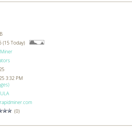
kB
 (15 Today)
dMiner
ators
25
25 3:32 PM
ges)
EULA
rapidminer.com
(0)