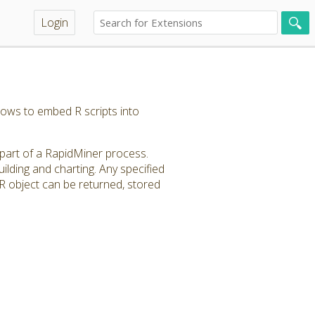
Login
llows to embed R scripts into
 part of a RapidMiner process.
lding and charting. Any specified
R object can be returned, stored
.