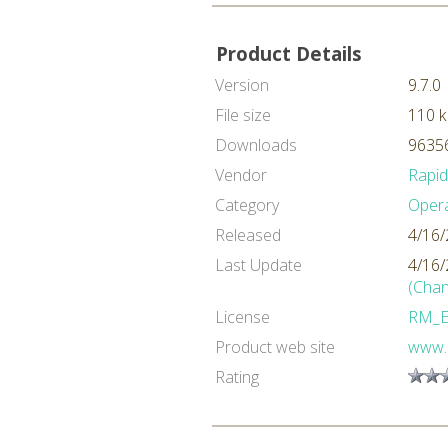
Product Details
Version
9.7.0
File size
110 
Downloads
96356
Vendor
Rapi
Category
Oper
Released
4/16/
Last Update
4/16/
(Chan
License
RM_
Product web site
www.
Rating