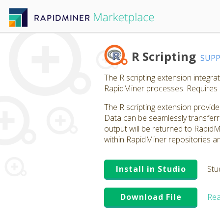
R Scripting
SUP
The R scripting extension integra
RapidMiner processes. Requires 
The R scripting extension provide
Data can be seamlessly transferr
output will be returned to RapidM
within RapidMiner repositories an
Install in Studio
Stu
Download File
Rea