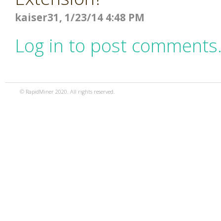
kaiser31, 1/23/14 4:48 PM
Log in to post comments
© RapidMiner 2020. All rights reserved.