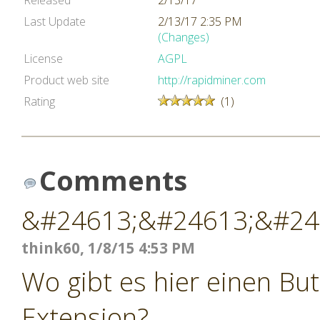
Released
2/13/17
Last Update
2/13/17 2:35 PM
(Changes)
License
AGPL
Product web site
http://rapidminer.com
Rating
(1)
Comments
&#24613;&#24613;&#24
think60, 1/8/15 4:53 PM
Wo gibt es hier einen Bu
Extension?