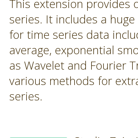
This extension provides 
series. It includes a hug
for time series data inc
average, exponential smo
as Wavelet and Fourier T
various methods for extr
series.