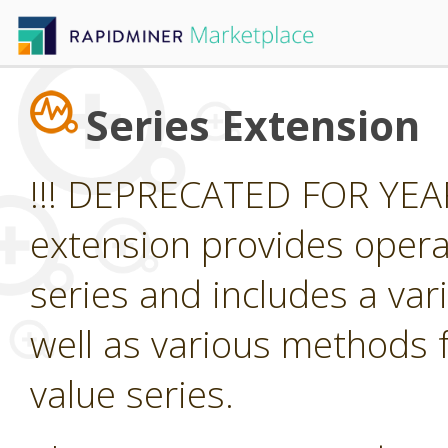
Series Extension
!!! DEPRECATED FOR YEAR
extension provides opera
series and includes a var
well as various methods f
value series.