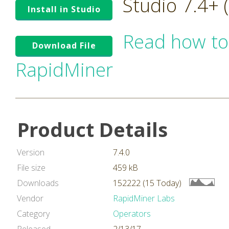
Studio 7.4+
Install in Studio
Read how to
Download File
RapidMiner
Product Details
Version
7.4.0
File size
459 kB
Downloads
152222 (15 Today)
Vendor
RapidMiner Labs
Category
Operators