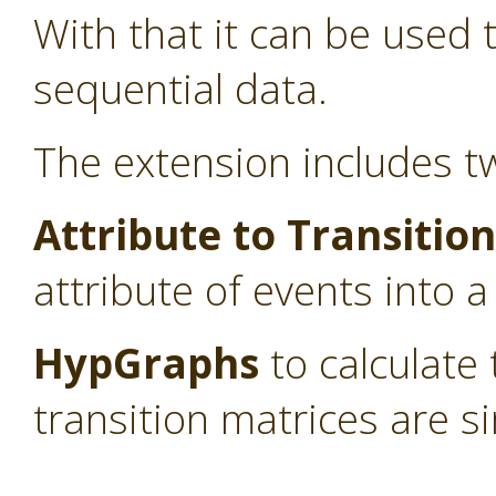
With that it can be used
sequential data.
The extension includes t
Attribute to Transitio
attribute of events into a
HypGraphs
to calculate
transition matrices are si