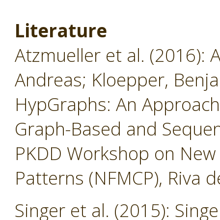
Literature
Atzmueller et al. (2016): 
Andreas; Kloepper, Benja
HypGraphs: An Approach
Graph-Based and Sequent
PKDD Workshop on New F
Patterns (NFMCP), Riva de
Singer et al. (2015): Singe