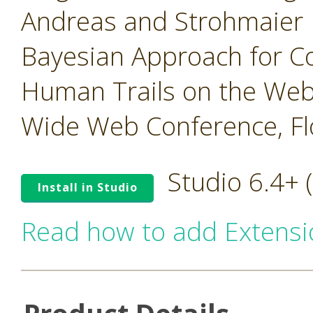
Andreas and Strohmaier 
Bayesian Approach for 
Human Trails on the Web,
Wide Web Conference, Flo
Studio 6.4+
Install in Studio
Read how to add Extensi