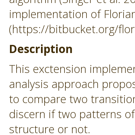
implementation of Flori
(https://bitbucket.org/flo
Description
This exctension implem
analysis approach propos
to compare two transition
discern if two patterns o
structure or not.