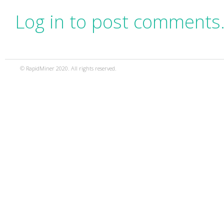
Log in to post comments
© RapidMiner 2020. All rights reserved.