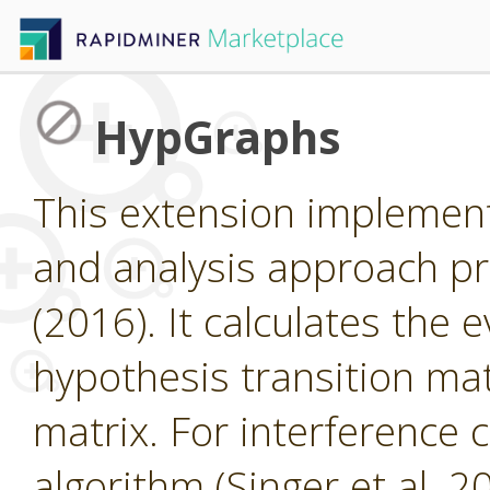
HypGraphs
This extension implemen
and analysis approach pr
(2016). It calculates the 
hypothesis transition matr
matrix. For interference 
algorithm (Singer et al. 2