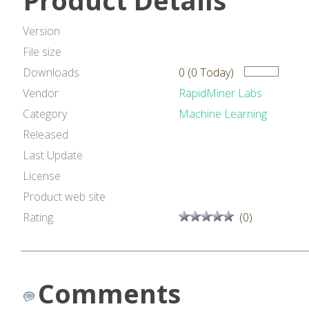
Product Details
Version
File size
Downloads
0 (0 Today)
Vendor
RapidMiner Labs
Category
Machine Learning
Released
Last Update
License
Product web site
Rating
(0)
Comments