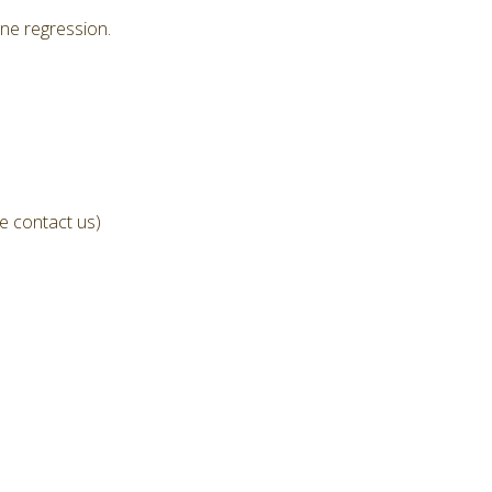
ne regression.
e contact us)