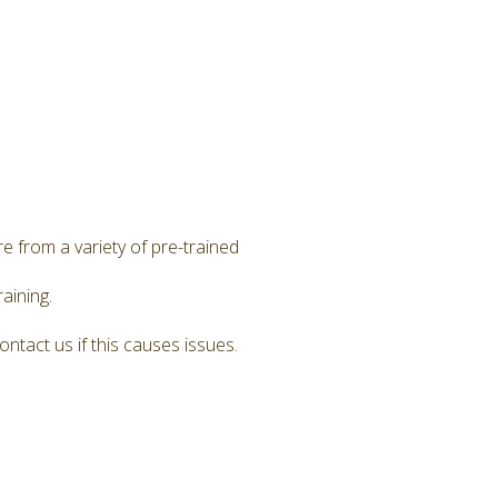
e from a variety of pre-trained
aining.
ntact us if this causes issues.