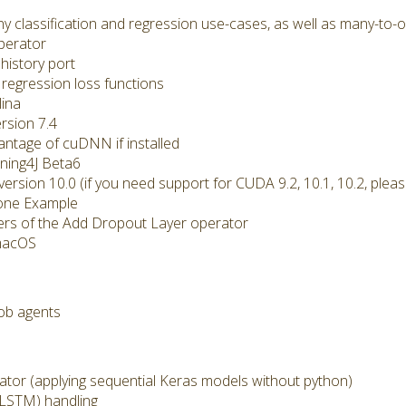
classification and regression use-cases, as well as many-to-o
perator
history port
regression loss functions
ina
rsion 7.4
ntage of cuDNN if installed
ing4J Beta6
ion 10.0 (if you need support for CUDA 9.2, 10.1, 10.2, pleas
 one Example
ers of the Add Dropout Layer operator
macOS
ob agents
r (applying sequential Keras models without python)
LSTM) handling