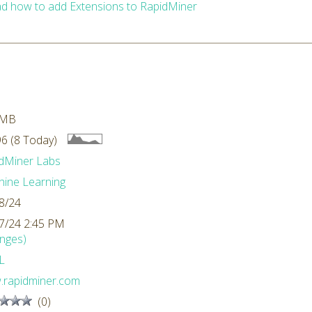
d how to add Extensions to RapidMiner
 MB
6 (8 Today)
dMiner Labs
ine Learning
8/24
7/24 2:45 PM
nges)
L
rapidminer.com
(0)