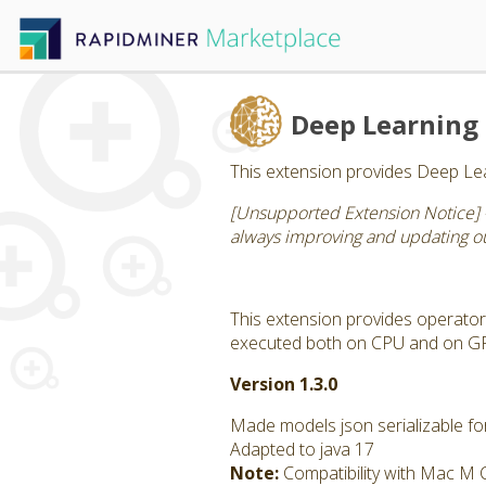
Deep Learning
This extension provides Deep Lea
[Unsupported Extension Notice] 
always improving and updating our
This extension provides operator
executed both on CPU and on GPU
Version 1.3.0
Made models json serializable for
Adapted to java 17
Note:
Compatibility with Mac M 