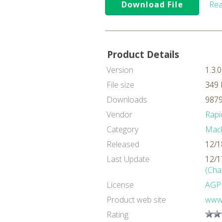
Download File
Rea
Product Details
Version
1.3.0
File size
349
Downloads
9879
Vendor
Rapi
Category
Mach
Released
12/1
Last Update
12/1
(Cha
License
AGP
Product web site
www.
Rating