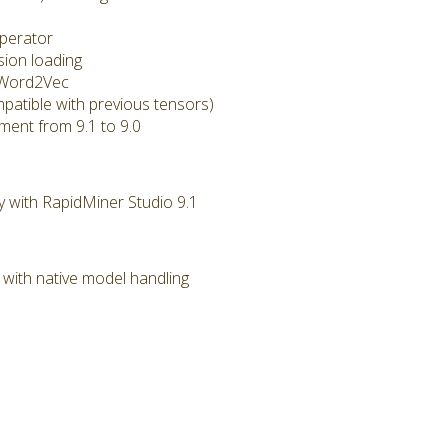
perator
ion loading
 Word2Vec
atible with previous tensors)
nt from 9.1 to 9.0
y with RapidMiner Studio 9.1
ith native model handling