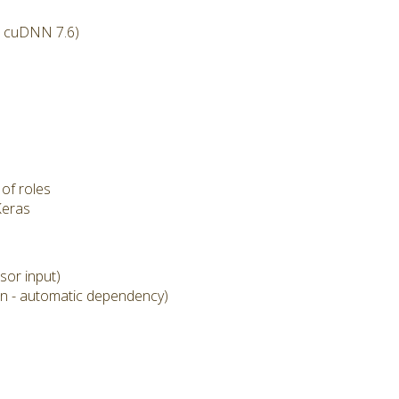
l cuDNN 7.6)
of roles
Keras
sor input)
on - automatic dependency)