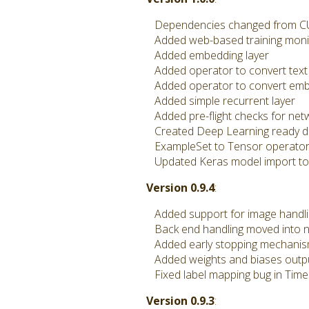
Dependencies changed from CUD
Added web-based training moni
Added embedding layer
Added operator to convert text
Added operator to convert embe
Added simple recurrent layer
Added pre-flight checks for netwo
Created Deep Learning ready do
ExampleSet to Tensor operator n
Updated Keras model import to h
Version 0.9.4
:
Added support for image handling
Back end handling moved into ne
Added early stopping mechani
Added weights and biases outp
Fixed label mapping bug in Time
Version 0.9.3
: