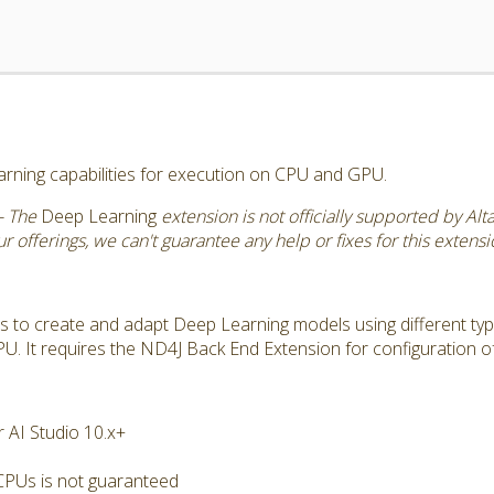
rning capabilities for execution on CPU and GPU.
- The
Deep Learning
extension is not officially supported by Al
 offerings, we can't guarantee any help or fixes for this extensi
s to create and adapt Deep Learning models using different typ
. It requires the ND4J Back End Extension for configuration o
 AI Studio 10.x+
CPUs is not guaranteed