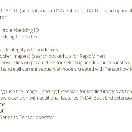
A 10.0 (and optional cuDNN 7.4) to CUDA 10.1 (and optiona
tor
 into embedding ID
dding ID into text
rk integrity with quick fixes
cker image(s) (search dockerhub for RapidMiner)
ow relies on parameters for selecting needed indices instead 
andle all current sequential models created with Tensorflow.
 (use the Image Handling Extension for loading images as ten
w extension with additional features (ND4J Back End Extensi
sms
ut
Series to Tensor operator