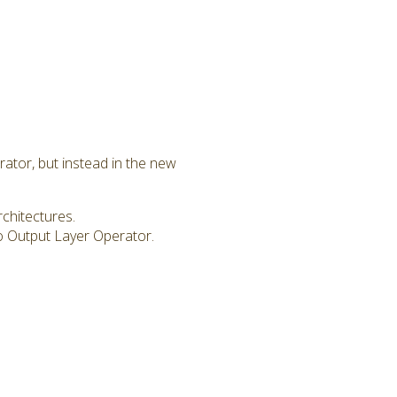
rator, but instead in the new
chitectures.
 Output Layer Operator.