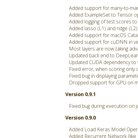
Added support for many-to-many 
Added ExampleSet to Tensor o
Added logging of test scores to 
Added lasso (L1) and ridge (L2) 
Added support for macOS Catal
Added support for cuDNN in ve
Most layers are now taking adva
Updated back end to DeepLearn
Updated CUDA dependency to vers
Fixed error, when scoring only
Fixed bug in displaying paramet
Dropped support for GPU on 
Version 0.9.1
:
Fixed bug during execution on j
Version 0.9.0
:
Added Load Keras Model Operato
Added Recurrent Network (like 