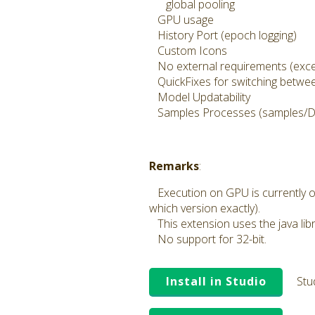
global pooling
GPU usage
History Port (epoch logging)
Custom Icons
No external requirements (exce
QuickFixes for switching between
Model Updatability
Samples Processes (samples/D
Remarks
:
Execution on GPU is currently o
which version exactly).
This extension uses the java lib
No support for 32-bit.
Install in Studio
Stu