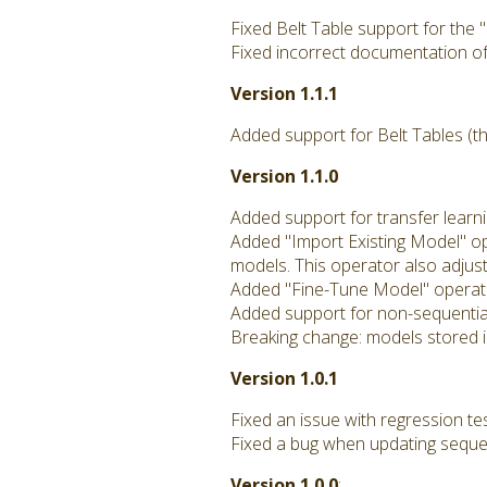
Fixed Belt Table support for the
Fixed incorrect documentation of
Version 1.1.1
Added support for Belt Tables (th
Version 1.1.0
Added support for transfer learni
Added "Import Existing Model" ope
models. This operator also adjus
Added "Fine-Tune Model" operator
Added support for non-sequentia
Breaking change: models stored in
Version 1.0.1
Fixed an issue with regression te
Fixed a bug when updating seque
Version 1.0.0
: