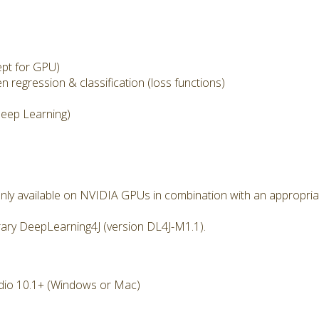
pt for GPU)
 regression & classification (loss functions)
eep Learning)
nly available on NVIDIA GPUs in combination with an appropria
rary DeepLearning4J (version DL4J-M1.1).
dio 10.1+ (Windows or Mac)