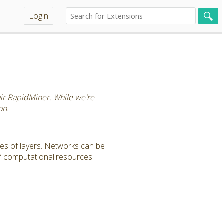
Login
tair RapidMiner. While we're
on.
es of layers. Networks can be
f computational resources.