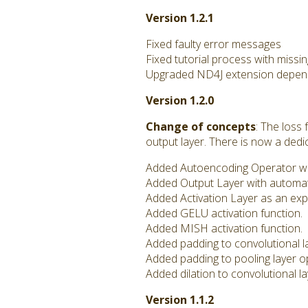
Version 1.2.1
Fixed faulty error messages
Fixed tutorial process with missi
Upgraded ND4J extension depend
Version 1.2.0
Change of concepts
: The loss
output layer. There is now a ded
Added Autoencoding Operator with
Added Output Layer with automa
Added Activation Layer as an expl
Added GELU activation function.
Added MISH activation function.
Added padding to convolutional l
Added padding to pooling layer o
Added dilation to convolutional l
Version 1.1.2