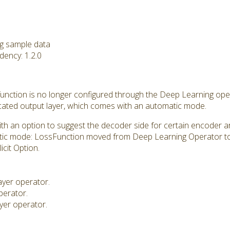
ng sample data
ency: 1.2.0
 function is no longer configured through the Deep Learning ope
icated output layer, which comes with an automatic mode.
 an option to suggest the decoder side for certain encoder ar
tic mode: LossFunction moved from Deep Learning Operator to
icit Option.
ayer operator.
perator.
ayer operator.