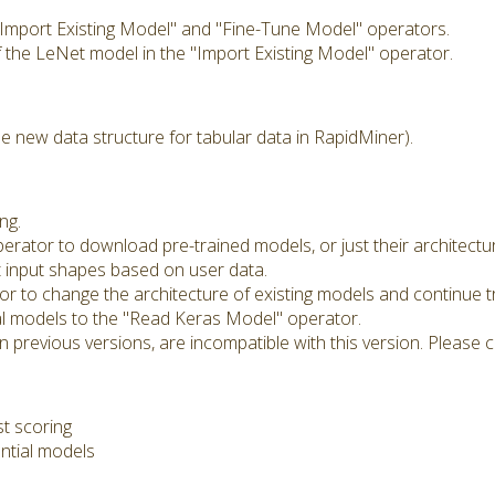
 "Import Existing Model" and "Fine-Tune Model" operators.
 the LeNet model in the "Import Existing Model" operator.
e new data structure for tabular data in RapidMiner).
ng.
rator to download pre-trained models, or just their architectur
t input shapes based on user data.
 to change the architecture of existing models and continue tr
l models to the "Read Keras Model" operator.
 previous versions, are incompatible with this version. Please co
st scoring
ntial models