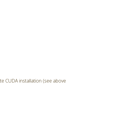
te CUDA installation (see above