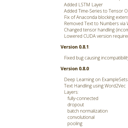
Added LSTM Layer
Added Time-Series to Tensor O
Fix of Anaconda blocking extens
Removed Text to Numbers via
Changed tensor handling (incomp
Lowered CUDA version requireme
Version 0.8.1
:
Fixed bug causing incompatibilit
Version 0.8.0
:
Deep Learning on ExampleSets w
Text Handling using Word2Vec
Layers:
fully-connected
dropout
batch normalization
convolutional
pooling