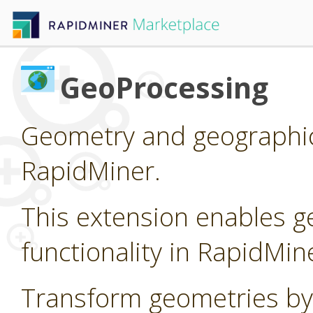
GeoProcessing
Geometry and geographic
RapidMiner.
This extension enables g
functionality in RapidMin
Transform geometries by 