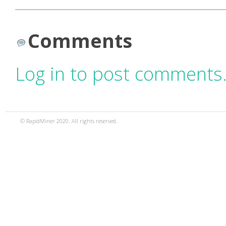
Comments
Log in to post comments
© RapidMiner 2020. All rights reserved.