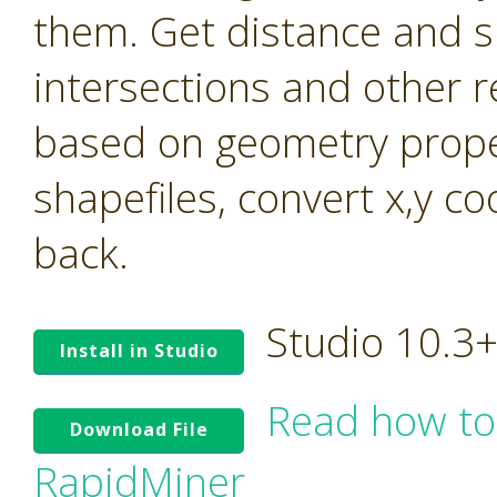
them. Get distance and s
intersections and other r
based on geometry prope
shapefiles, convert x,y c
back.
Studio 10.3
Install in Studio
Read how to
Download File
RapidMiner