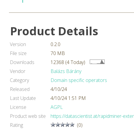
Product Details
Version
0.2.0
File size
70 MB
Downloads
12368 (4 Today)
Vendor
Balázs Bárány
Category
Domain specific operators
Released
4/10/24
Last Update
4/10/24 1:51 PM
License
AGPL
Product web site
https://datascientist.at/rapidminer-exte
Rating
(0)