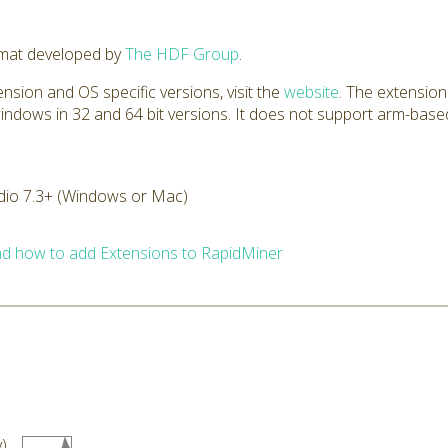
rmat developed by
The HDF Group
.
nsion and OS specific versions, visit the
website
. The extension
windows in 32 and 64 bit versions. It does not support arm-based
dio 7.3+ (Windows or Mac)
d how to add Extensions to RapidMiner
)