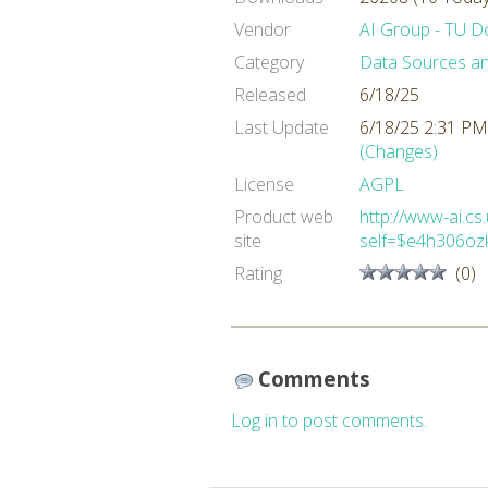
Vendor
AI Group - TU 
Category
Data Sources a
Released
6/18/25
Last Update
6/18/25 2:31 PM
(Changes)
License
AGPL
Product web
http://www-ai.cs
site
self=$e4h306oz
Rating
(0)
Comments
Log in to post comments.