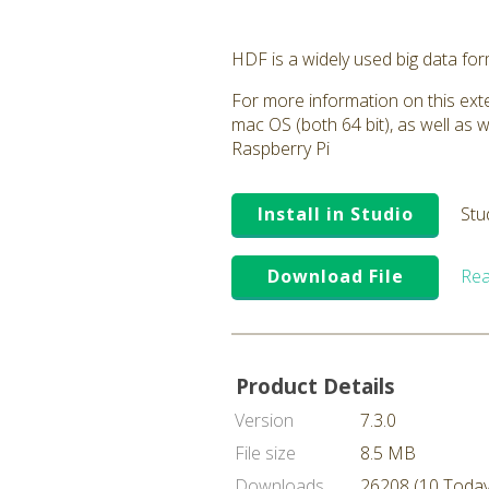
HDF is a widely used big data fo
For more information on this exte
mac OS (both 64 bit), as well as 
Raspberry Pi
Install in Studio
Stu
Download File
Rea
Product Details
Version
7.3.0
File size
8.5 MB
Downloads
26208 (10 Today