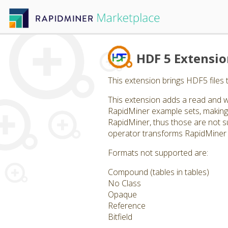
HDF 5 Extensi
This extension brings HDF5 files 
This extension adds a read and w
RapidMiner example sets, making 
RapidMiner, thus those are not supp
operator transforms RapidMiner 
Formats not supported are:
Compound (tables in tables)
No Class
Opaque
Reference
Bitfield