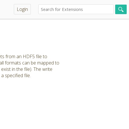
Login
ts from an HDF5 file to
 all formats can be mapped to
xist in the file). The write
specified file.