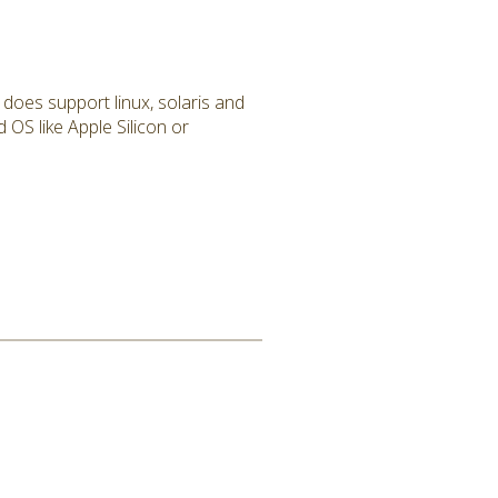
 does support linux, solaris and
 OS like Apple Silicon or