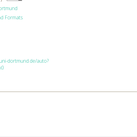
Dortmund
nd Formats
.uni-dortmund.de/auto?
k0