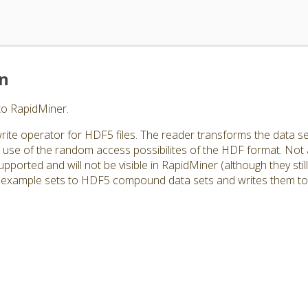
on
to RapidMiner.
rite operator for HDF5 files. The reader transforms the data se
use of the random access possibilites of the HDF format. Not
orted and will not be visible in RapidMiner (although they still e
example sets to HDF5 compound data sets and writes them to a 