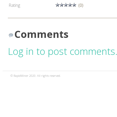
Rating
(0)
Comments
Log in to post comments
© RapidMiner 2020. All rights reserved.