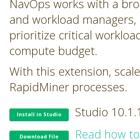
NavOps works with a bro
and workload managers, 
prioritize critical worklo
compute budget.
With this extension, scal
RapidMiner processes.
Studio 10.1
Install in Studio
Read how to
Download File