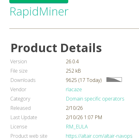
RapidMiner
Product Details
Version
26.0.4
File size
252 kB
Downloads
9625 (17 Today)
Vendor
rlacaze
Category
Domain specific operators
Released
2/10/26
Last Update
2/10/26 1:07 PM
License
RM_EULA
Product web site
https://altair.com/altair-navops