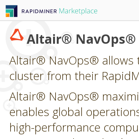
Altair® NavOps®
Altair® NavOps® allows t
cluster from their Rapid
Altair® NavOps® maximi
enables global operations
high-performance computi