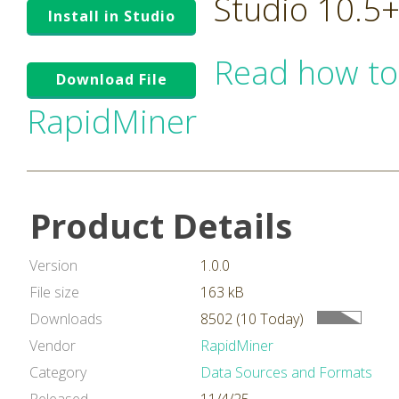
Studio 10.5
Install in Studio
Read how to
Download File
RapidMiner
Product Details
Version
1.0.0
File size
163 kB
Downloads
8502 (10 Today)
Vendor
RapidMiner
Category
Data Sources and Formats