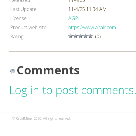
Released
11/4/25
Last Update
11/4/25 11:34 AM
License
AGPL
Product web site
https://www.altair.com
Rating
(0)
Comments
Log in to post comments
© RapidMiner 2020. All rights reserved.