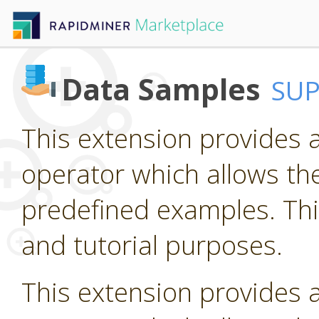
Data Samples
SU
This extension provides 
operator which allows the
predefined examples. Thi
and tutorial purposes.
This extension provides 