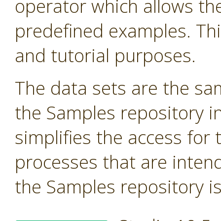
operator which allows the
predefined examples. Thi
and tutorial purposes.
The data sets are the sa
the Samples repository in
simplifies the access for 
processes that are inten
the Samples repository is