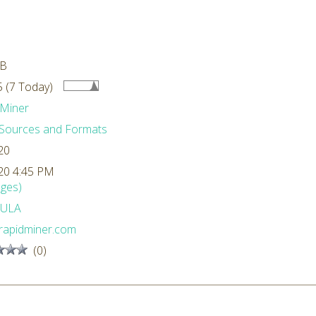
MB
 (7 Today)
Miner
Sources and Formats
20
20 4:45 PM
ges)
ULA
rapidminer.com
(0)