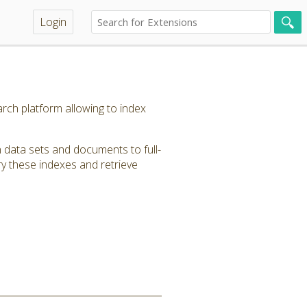
Login
rch platform allowing to index
 data sets and documents to full-
y these indexes and retrieve