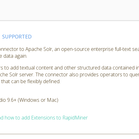
SUPPORTED
nnector to Apache Solr, an open-source enterprise full-text sea
e data again.
 to add textual content and other structured data contained in
che Solr server. The connector also provides operators to quer
hat can be flexibly defined.
dio 9.6+ (Windows or Mac)
d how to add Extensions to RapidMiner