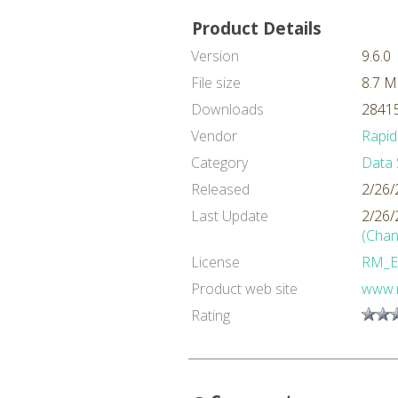
Product Details
Version
9.6.0
File size
8.7 
Downloads
28415
Vendor
Rapid
Category
Data 
Released
2/26/
Last Update
2/26/
(Chan
License
RM_E
Product web site
www.
Rating