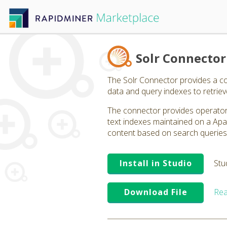
Solr Connector
The Solr Connector provides a co
data and query indexes to retriev
The connector provides operators
text indexes maintained on a Apa
content based on search queries t
Install in Studio
Stu
Download File
Rea