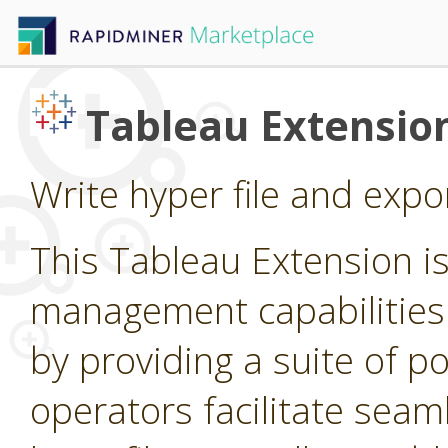
Tableau Extensio
Write hyper file and expo
This Tableau Extension i
management capabilities
by providing a suite of p
operators facilitate seam