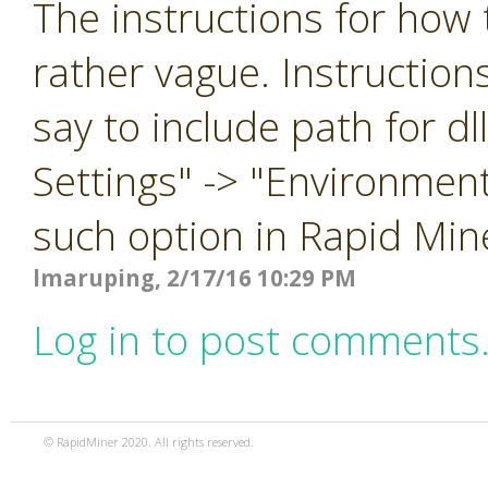
The instructions for how t
rather vague. Instruction
say to include path for d
Settings" -> "Environment
such option in Rapid Min
lmaruping, 2/17/16 10:29 PM
Log in to post comments
© RapidMiner 2020. All rights reserved.