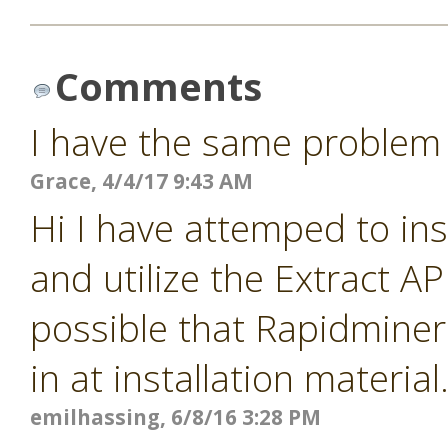
Comments
I have the same problem
Grace, 4/4/17 9:43 AM
Hi I have attemped to ins
and utilize the Extract A
possible that Rapidminer 
in at installation materia
emilhassing, 6/8/16 3:28 PM