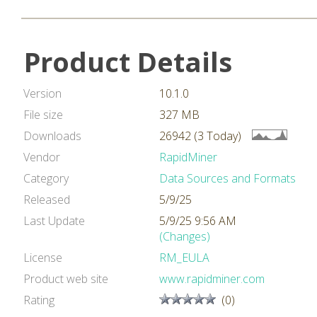
Product Details
Version
10.1.0
File size
327 MB
Downloads
26942 (3 Today)
Vendor
RapidMiner
Category
Data Sources and Formats
Released
5/9/25
Last Update
5/9/25 9:56 AM
(Changes)
License
RM_EULA
Product web site
www.rapidminer.com
Rating
(0)