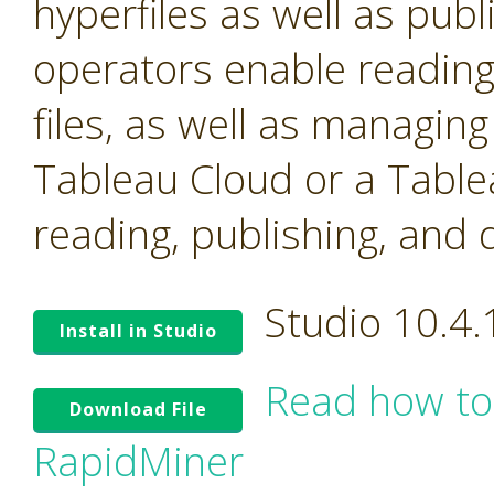
hyperfiles as well as pub
operators enable reading
files, as well as managin
Tableau Cloud or a Table
reading, publishing, and 
Studio 10.4
Install in Studio
Read how to
Download File
RapidMiner