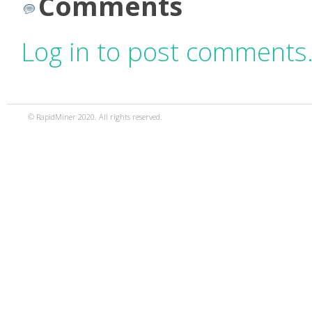
Comments
Log in to post comments
© RapidMiner 2020. All rights reserved.