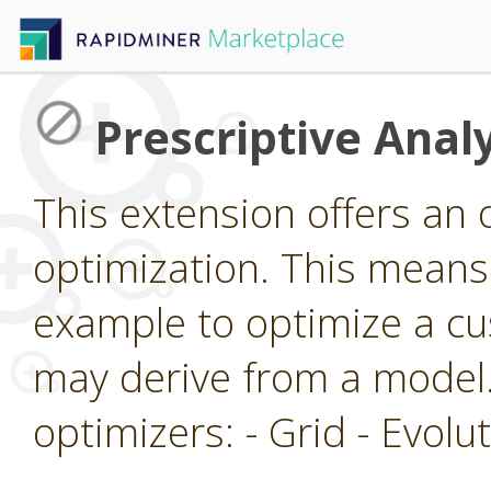
Prescriptive Analy
This extension offers an 
optimization. This means 
example to optimize a cu
may derive from a model.
optimizers: - Grid - Evol