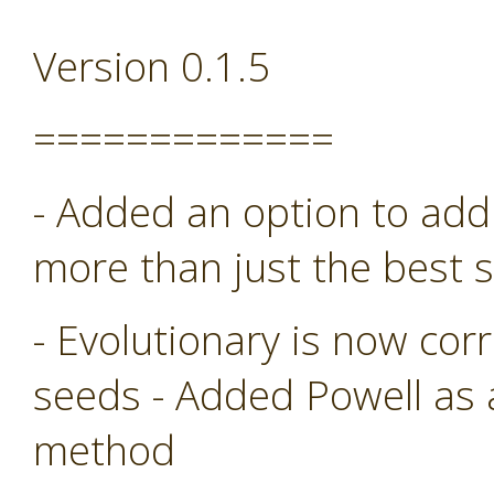
Version 0.1.5
=============
- Added an option to add 
more than just the best s
- Evolutionary is now co
seeds - Added Powell as
method