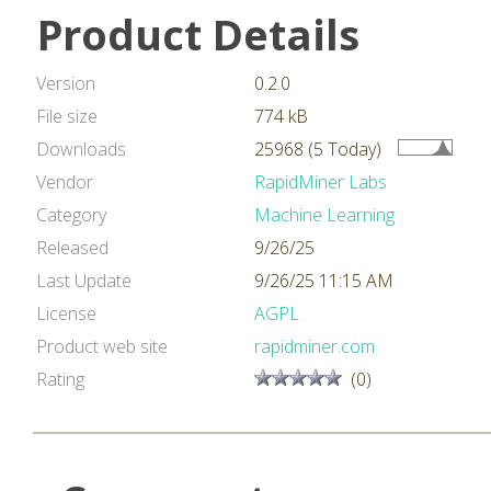
Product Details
Version
0.2.0
File size
774 kB
Downloads
25968 (5 Today)
Vendor
RapidMiner Labs
Category
Machine Learning
Released
9/26/25
Last Update
9/26/25 11:15 AM
License
AGPL
Product web site
rapidminer.com
Rating
(0)