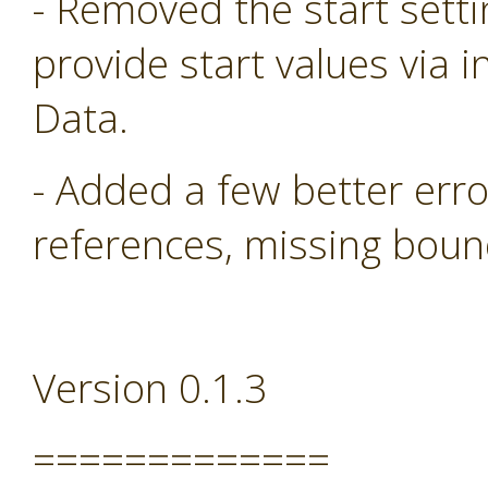
- Removed the start sett
provide start values via i
Data.
- Added a few better err
references, missing boun
Version 0.1.3
=============