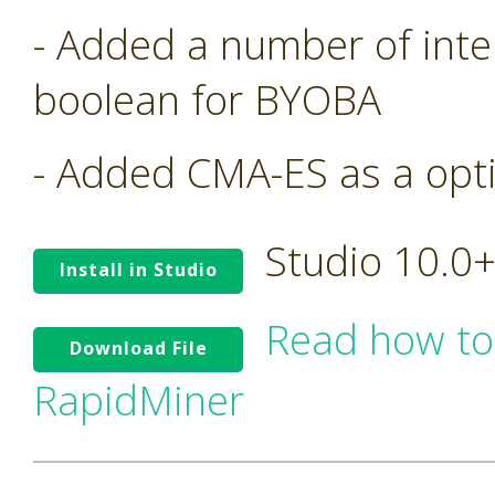
- Added a number of inte
boolean for BYOBA
- Added CMA-ES as a opt
Studio 10.0
Install in Studio
Read how to
Download File
RapidMiner