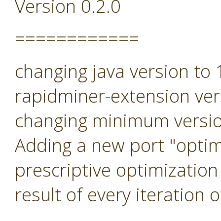
Version 0.2.0
============
changing java version to
rapidminer-extension ver
changing minimum versio
Adding a new port "optimi
prescriptive optimization
result of every iteration 