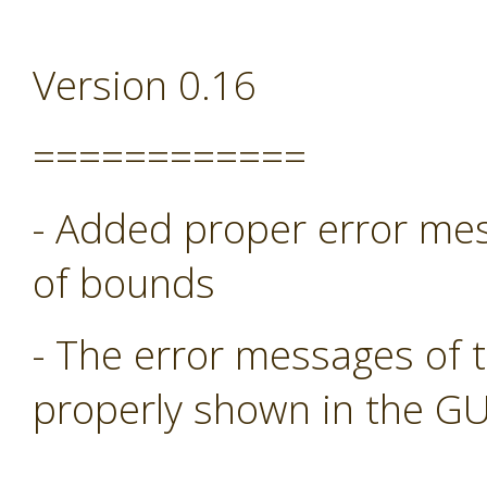
Version 0.16
============
- Added proper error mess
of bounds
- The error messages of 
properly shown in the GU