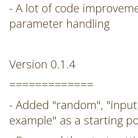
- A lot of code improveme
parameter handling
Version 0.1.4
=============
- Added "random", "input
example" as a starting po