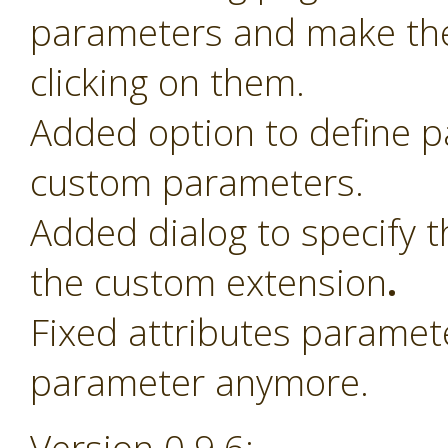
parameters and make th
clicking on them.
Added option to define 
custom parameters.
Added dialog to specify t
the custom extension
.
Fixed attributes paramet
parameter anymore.