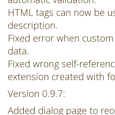
HTML tags can now be us
description.
Fixed error when custom 
data.
Fixed wrong self-referen
extension created with f
Version 0.9.7:
Added dialog page to re