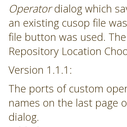
Operator
dialog which sav
an existing cusop file w
file button was used. The
Repository Location Choos
Version 1.1.1:
The ports of custom ope
names on the last page o
dialog.