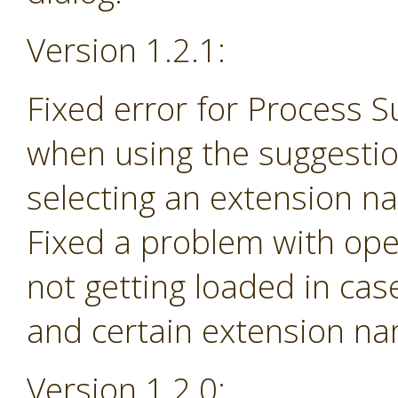
Version 1.2.1:
Fixed error for Process 
when using the suggesti
selecting an extension na
Fixed a problem with ope
not getting loaded in ca
and certain extension n
Version 1.2.0: