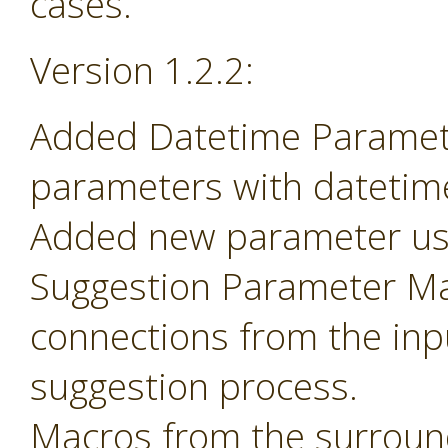
cases.
Version 1.2.2:
Added Datetime Paramete
parameters with datetime 
Added new parameter use
Suggestion Parameter Mac
connections from the inp
suggestion process.
Macros from the surroun