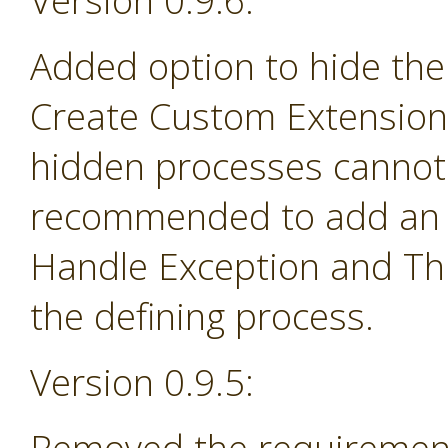
Version 0.9.6:
Added option to hide the
Create Custom Extension 
hidden processes cannot 
recommended to add an e
Handle Exception and Th
the defining process.
Version 0.9.5: