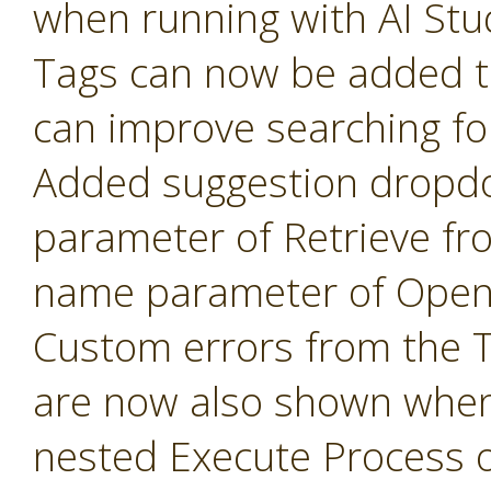
when running with AI Stu
Tags can now be added t
can improve searching fo
Added suggestion dropd
parameter of Retrieve fr
name parameter of Open 
Custom errors from the 
are now also shown when
nested Execute Process 