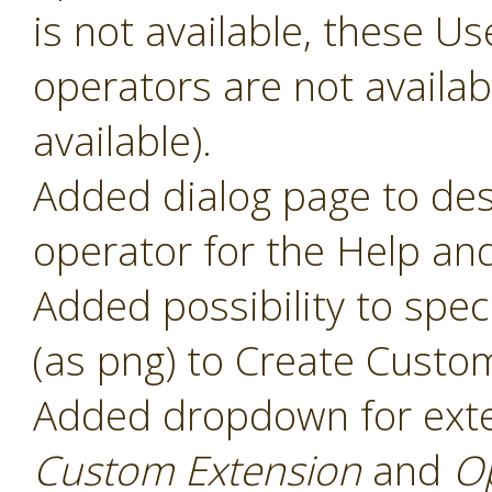
is not available, these 
operators are not availabl
available).
Added dialog page to des
operator for the Help and
Added possibility to speci
(as png) to Create Custo
Added dropdown for ext
Custom Extension
and
O