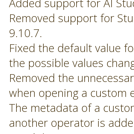
Added support for AI Stu
Removed support for Stud
9.10.7.
Fixed the default value 
the possible values chan
Removed the unnecessary
when opening a custom e
The metadata of a custom 
another operator is adde