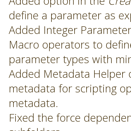
Added option in the
Crea
define a parameter as ex
Added Integer Paramete
Macro operators to defin
parameter types with mi
Added Metadata Helper o
metadata for scripting o
metadata.
Fixed the force dependenc