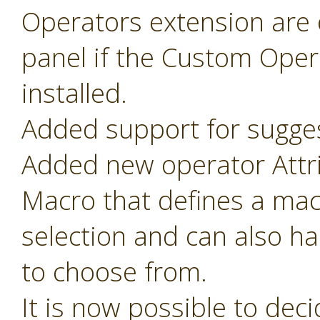
Operators extension are o
panel if the Custom Oper
installed.
Added support for sugges
Added new operator Attr
Macro that defines a mac
selection and can also ha
to choose from.
It is now possible to de