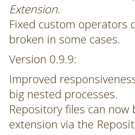
Extension
.
Fixed custom operators 
broken in some cases.
Version 0.9.9:
Improved responsiveness
big nested processes.
Repository files can now
extension via the Reposi