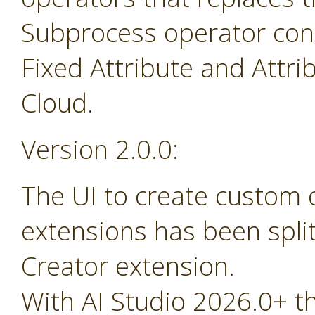
Subprocess operator cont
Fixed Attribute and Attr
Cloud.
Version 2.0.0:
The UI to create custom
extensions has been spli
Creator extension.
With AI Studio 2026.0+ t