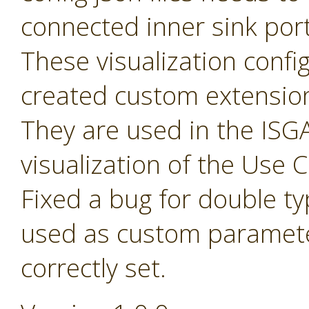
connected inner sink por
These visualization config 
created custom extensio
They are used in the ISGA
visualization of the Use
Fixed a bug for double t
used as custom paramete
correctly set.