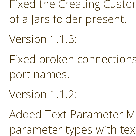
Fixed the Creating Custo
of a Jars folder present.
Version 1.1.3:
Fixed broken connections
port names.
Version 1.1.2:
Added Text Parameter Ma
parameter types with tex