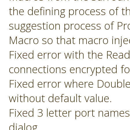
the defining process of 
suggestion process of P
Macro so that macro inje
Fixed error with the Read
connections encrypted fo
Fixed error where Doubl
without default value.
Fixed 3 letter port name
dialog.