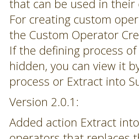
that can be used in their
For creating custom ope
the Custom Operator Cre
If the defining process o
hidden, you can view it b
process or Extract into 
Version 2.0.1:
Added action Extract in
operators that replaces 