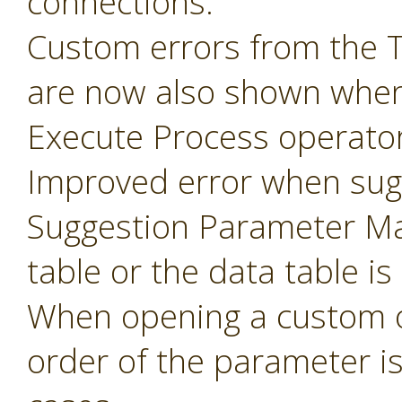
connections.
Custom errors from the 
are now also shown when
Execute Process operator
Improved error when sug
Suggestion Parameter Ma
table or the data table is
When opening a custom o
order of the parameter i