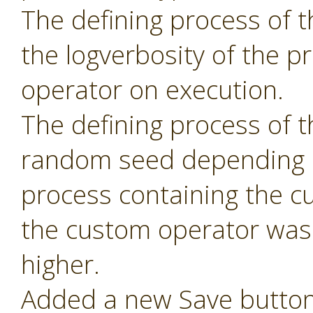
The defining process of 
the logverbosity of the 
operator on execution.
The defining process of 
random seed depending 
process containing the c
the custom operator was 
higher.
Added a new Save button