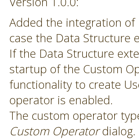
Version 1.0.0:
Added the integration of
case the Data Structure e
If the Data Structure exte
startup of the Custom Op
functionality to create 
operator is enabled.
The custom operator type
Custom Operator
dialog.