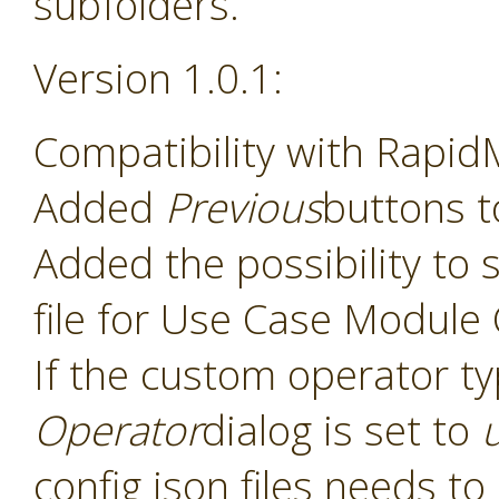
subfolders.
Version 1.0.1:
Compatibility with Rapid
Added
Previous
buttons t
Added the possibility to s
file for Use Case Module
If the custom operator t
Operator
dialog is set to
config json files needs t