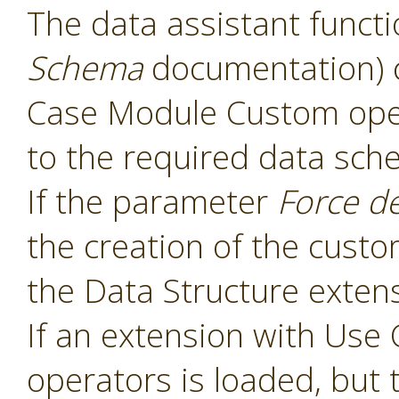
The data assistant functi
Schema
documentation) 
Case Module Custom oper
to the required data sch
If the parameter
Force d
the creation of the cust
the Data Structure extens
If an extension with Us
operators is loaded, but 