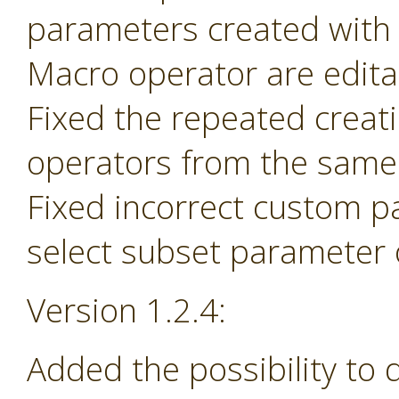
parameters created with
Macro operator are edita
Fixed the repeated creat
operators from the same 
Fixed incorrect custom p
select subset parameter o
Version 1.2.4:
Added the possibility to 