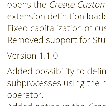
opens the
Create Custom
extension definition load
Fixed capitalization of 
Removed support for Stud
Version 1.1.0:
Added possibility to def
subprocesses using the
operator.