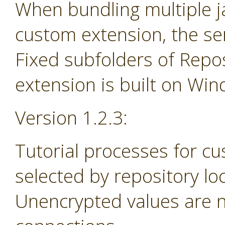
When bundling multiple jar
custom extension, the se
Fixed subfolders of Repos
extension is built on Wi
Version 1.2.3:
Tutorial processes for c
selected by repository lo
Unencrypted values are n