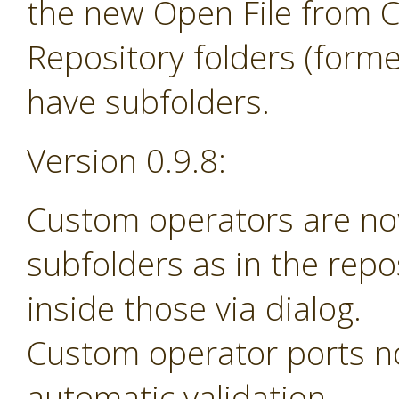
the new Open File from 
Repository folders (forme
have subfolders.
Version 0.9.8:
Custom operators are no
subfolders as in the rep
inside those via dialog.
Custom operator ports n
automatic validation.