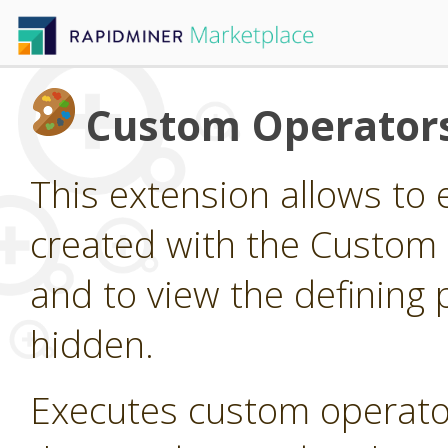
Custom Operator
This extension allows to
created with the Custom
and to view the defining 
hidden.
Executes custom operato