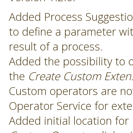
Added Process Suggesti
to define a parameter wit
result of a process.
Added the possibility to 
the
Create Custom Exten
Custom operators are now
Operator Service for exte
Added initial location for