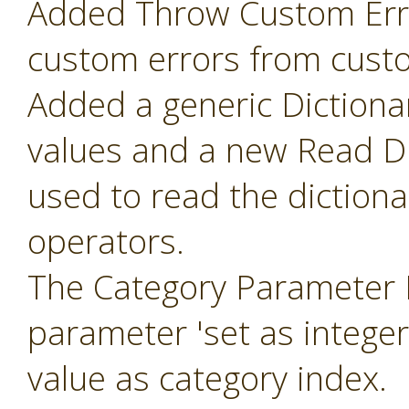
Added Throw Custom Erro
custom errors from cust
Added a generic Dictiona
values and a new Read Di
used to read the diction
operators.
The Category Parameter 
parameter 'set as intege
value as category index.