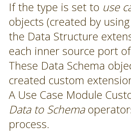
If the type is set to
use c
objects (created by usin
the Data Structure exten
each inner source port of
These Data Schema object
created custom extensio
A Use Case Module Cust
Data to Schema
operators
process.