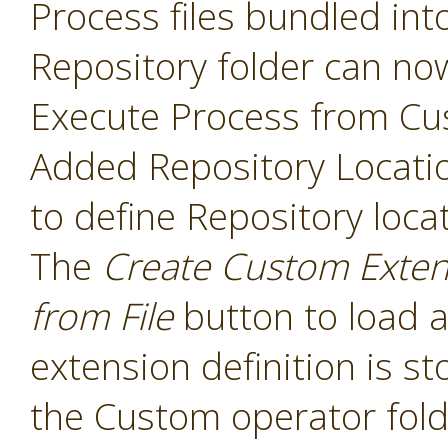
Process files bundled int
Repository folder can no
Execute Process from Cu
Added Repository Locati
to define Repository loca
The
Create Custom Exten
from File
button to load a
extension definition is st
the Custom operator folde