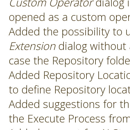
Custom Operator
dialog 
opened as a custom oper
Added the possibility to 
Extension
dialog without 
case the Repository folde
Added Repository Locati
to define Repository loca
Added suggestions for t
the Execute Process fro