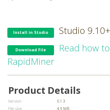
Studio 9.10
Install in Studio
Read how to
Download File
RapidMiner
Product Details
Version
0.1.3
File size
4.9 MB