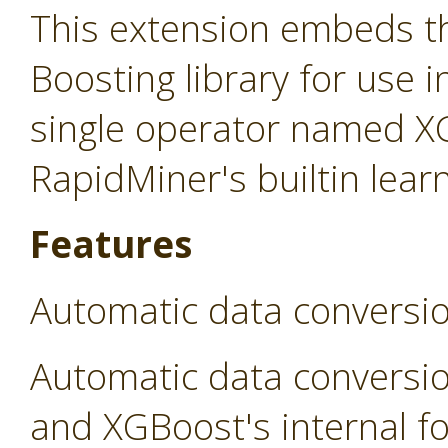
This extension embeds t
Boosting library for use 
single operator named X
RapidMiner's builtin lear
Features
Automatic data conversi
Automatic data conversi
and XGBoost's internal fo