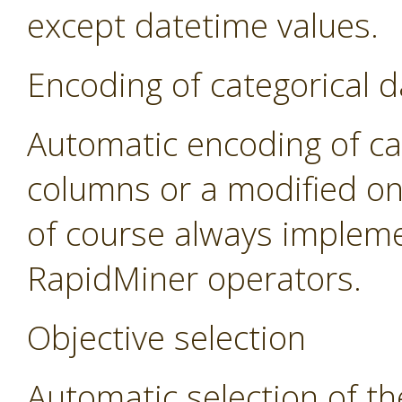
except datetime values.
Encoding of categorical d
Automatic encoding of cat
columns or a modified on
of course always impleme
RapidMiner operators.
Objective selection
Automatic selection of th