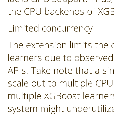
the CPU backends of XGB
Limited concurrency
The extension limits the
learners due to observed
APIs. Take note that a sin
scale out to multiple CP
multiple XGBoost learners
system might underutiliz