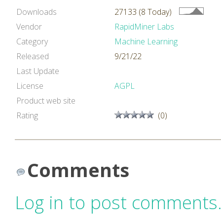
Downloads
27133 (8 Today)
Vendor
RapidMiner Labs
Category
Machine Learning
Released
9/21/22
Last Update
License
AGPL
Product web site
Rating
(0)
Comments
Log in to post comments