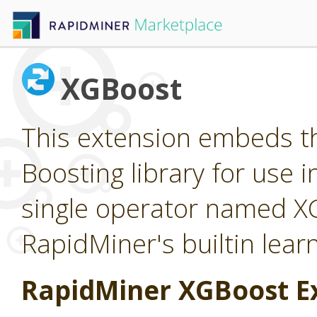
XGBoost
This extension embeds t
Boosting library for use 
single operator named X
RapidMiner's builtin lear
RapidMiner XGBoost E