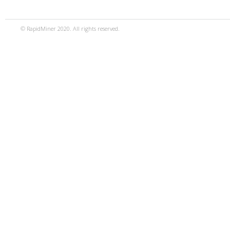
© RapidMiner 2020. All rights reserved.