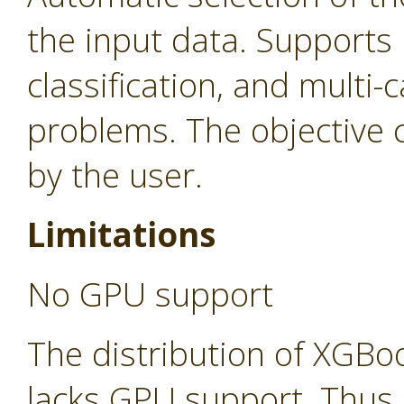
the input data. Supports 
classification, and multi-c
problems. The objective c
by the user.
Limitations
No GPU support
The distribution of XGBo
lacks GPU support. Thus,