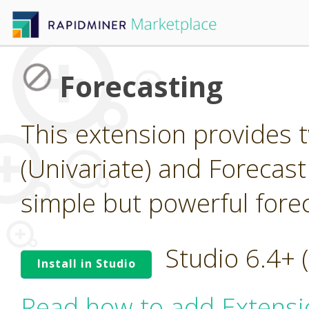
Forecasting
This extension provides 
(Univariate) and Forecast
simple but powerful forec
Studio 6.4+
Install in Studio
Read how to add Extensi