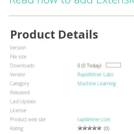
Product Details
Version
File size
Downloads
0 (0 Today)
Vendor
RapidMiner Labs
Category
Machine Learning
Released
Last Update
License
Product web site
rapidminer.com
Rating
(0)