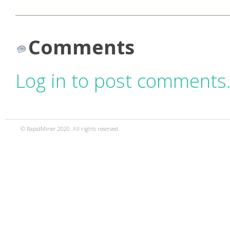
Comments
Log in to post comments
© RapidMiner 2020. All rights reserved.