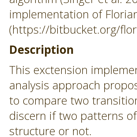
implementation of Flori
(https://bitbucket.org/flo
Description
This exctension implem
analysis approach propos
to compare two transition
discern if two patterns o
structure or not.