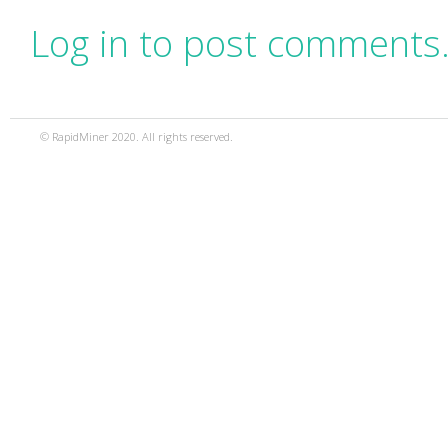
Log in to post comments
© RapidMiner 2020. All rights reserved.