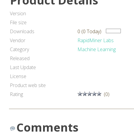
Product Details
Version
File size
Downloads
0 (0 Today)
Vendor
RapidMiner Labs
Category
Machine Learning
Released
Last Update
License
Product web site
Rating
(0)
Comments