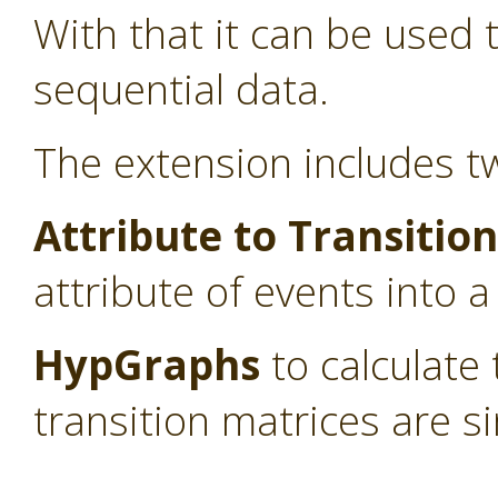
With that it can be used
sequential data.
The extension includes t
Attribute to Transitio
attribute of events into a
HypGraphs
to calculate
transition matrices are si