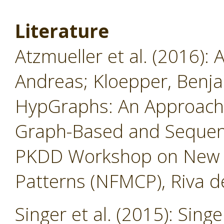
Literature
Atzmueller et al. (2016): 
Andreas; Kloepper, Benja
HypGraphs: An Approach
Graph-Based and Sequent
PKDD Workshop on New F
Patterns (NFMCP), Riva de
Singer et al. (2015): Singe