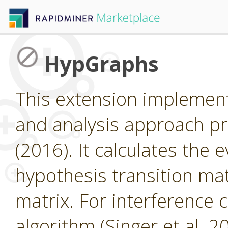
HypGraphs
This extension implemen
and analysis approach pr
(2016). It calculates the 
hypothesis transition matr
matrix. For interference 
algorithm (Singer et al. 2