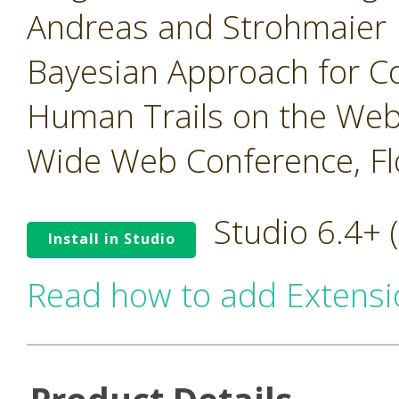
Andreas and Strohmaier 
Bayesian Approach for 
Human Trails on the Web,
Wide Web Conference, Flo
Studio 6.4+
Install in Studio
Read how to add Extensi