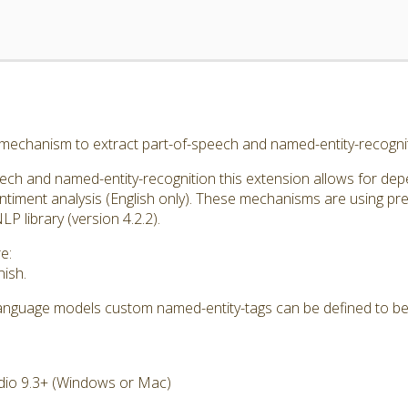
 mechanism to extract part-of-speech and named-entity-recognit
eech and named-entity-recognition this extension allows for de
entiment analysis (English only). These mechanisms are using p
 library (version 4.2.2).
e:
ish.
 language models custom named-entity-tags can be defined to be
dio 9.3+ (Windows or Mac)