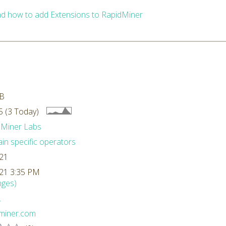
d how to add Extensions to RapidMiner
GB
 (3 Today)
dMiner Labs
n specific operators
/21
/21 3:35 PM
nges)
L
dminer.com