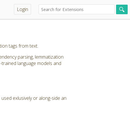
Login
ion tags from text.
pendency parsing, lemmatization
re-trained language models and
 used exlusively or along-side an