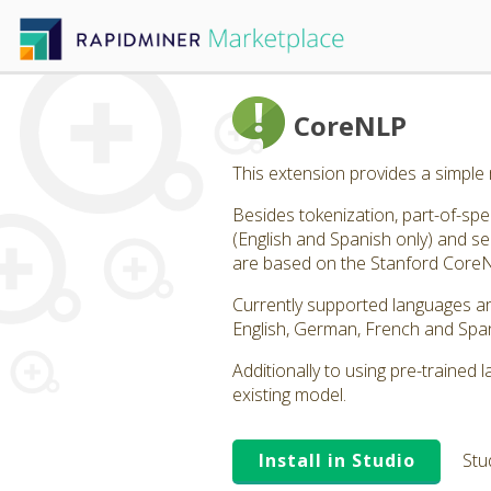
CoreNLP
This extension provides a simple
Besides tokenization, part-of-sp
(English and Spanish only) and s
are based on the Stanford CoreNLP
Currently supported languages ar
English, German, French and Span
Additionally to using pre-trained
existing model.
Install in Studio
Stu