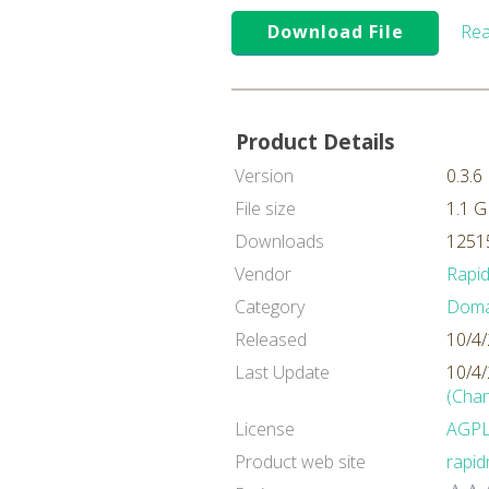
Download File
Rea
Product Details
Version
0.3.6
File size
1.1 
Downloads
12515
Vendor
Rapi
Category
Domai
Released
10/4
Last Update
10/4
(Cha
License
AGP
Product web site
rapi