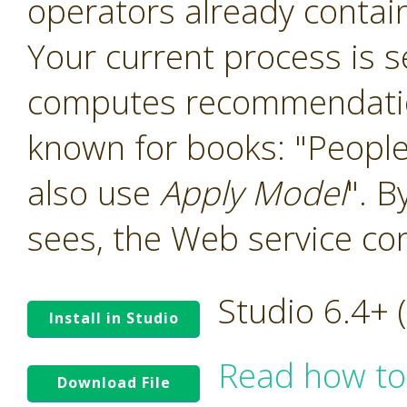
operators already contain
Your current process is 
computes recommendation
known for books: "People
also use
Apply Model
". B
sees, the Web service co
Studio 6.4+
Install in Studio
Read how to
Download File