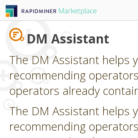
DM Assistant
The DM Assistant helps y
recommending operators t
operators already contain
The DM Assistant helps y
recommending operators t