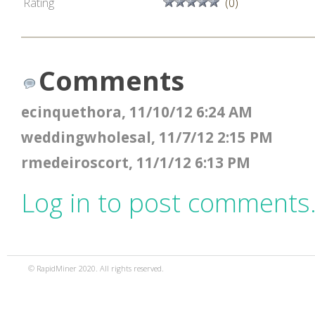
Rating
(0)
Comments
ecinquethora, 11/10/12 6:24 AM
weddingwholesal, 11/7/12 2:15 PM
rmedeiroscort, 11/1/12 6:13 PM
Log in to post comments
© RapidMiner 2020. All rights reserved.