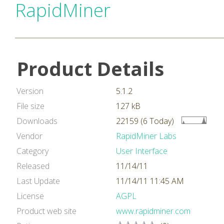
RapidMiner
Product Details
Version
5.1.2
File size
127 kB
Downloads
22159 (6 Today)
Vendor
RapidMiner Labs
Category
User Interface
Released
11/14/11
Last Update
11/14/11 11:45 AM
License
AGPL
Product web site
www.rapidminer.com