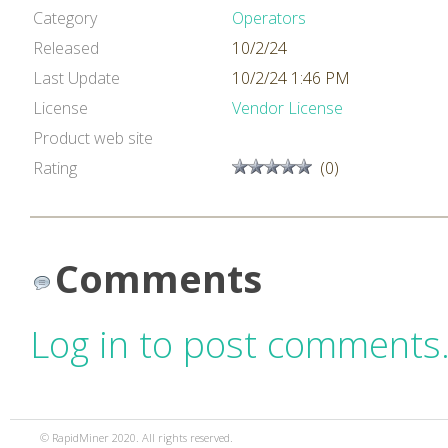
Category
Operators
Released
10/2/24
Last Update
10/2/24 1:46 PM
License
Vendor License
Product web site
Rating
(0)
Comments
Log in to post comments
© RapidMiner 2020. All rights reserved.