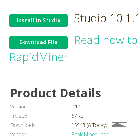
Studio 10.1
Install in Studio
Read how to
Download File
RapidMiner
Product Details
Version
0.1.0
File size
67 kB
Downloads
15948 (8 Today)
Vendor
RapidMiner Labs