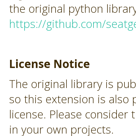
the original python librar
https://github.com/seatg
License Notice
The original library is pu
so this extension is als
license. Please consider 
in your own projects.