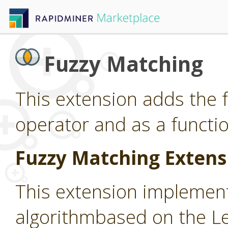
Fuzzy Matching
This extension adds the 
operator and as a functio
Fuzzy Matching Extens
This extension implemen
algorithmbased on the L