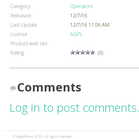
Category
Operators
Released
12/7/16
Last Update
12/7/16 11:06 AM
License
AGPL
Product web site
Rating
(0)
Comments
Log in to post comments
© RapidMiner 2020. All rights reserved.