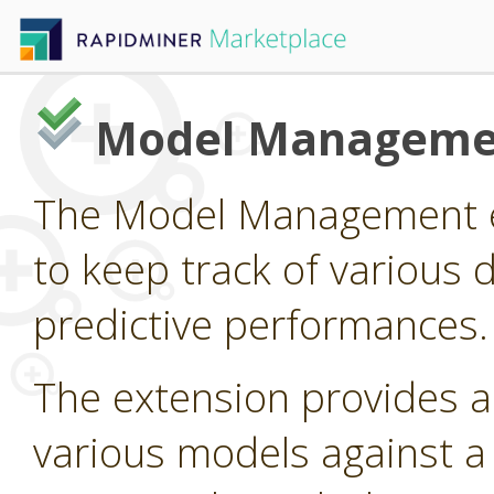
Model Manageme
The Model Management e
to keep track of various 
predictive performances.
The extension provides 
various models against a