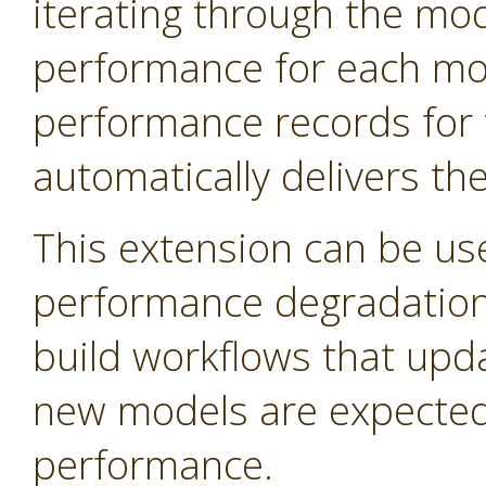
iterating through the mo
performance for each mod
performance records for 
automatically delivers th
This extension can be us
performance degradation 
build workflows that upd
new models are expected 
performance.