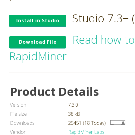
Studio 7.3+
Install in Studio
Read how to
Download File
RapidMiner
Product Details
Version
7.3.0
File size
38 kB
Downloads
25451 (18 Today)
Vendor
RapidMiner Labs