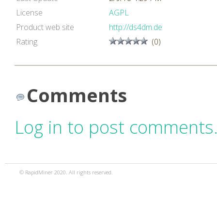
License
AGPL
Product web site
http://ds4dm.de
Rating
(0)
Comments
Log in to post comments
© RapidMiner 2020. All rights reserved.