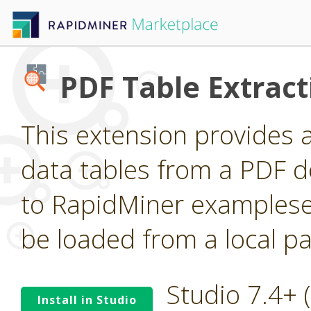
PDF Table Extract
This extension provides 
data tables from a PDF 
to RapidMiner examplese
be loaded from a local pa
Studio 7.4+
Install in Studio