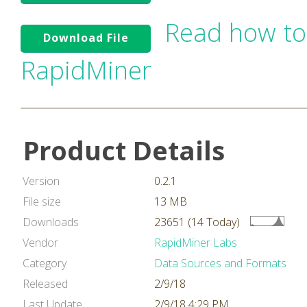
Read how to
Download File
RapidMiner
Product Details
Version
0.2.1
File size
13 MB
Downloads
23651 (14 Today)
Vendor
RapidMiner Labs
Category
Data Sources and Formats
Released
2/9/18
Last Update
2/9/18 4:29 PM