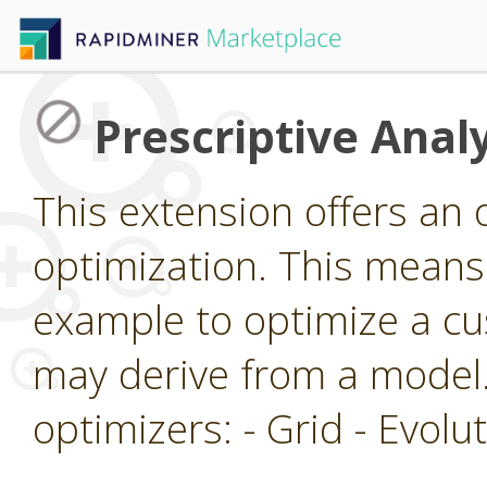
Prescriptive Analy
This extension offers an 
optimization. This means 
example to optimize a cu
may derive from a model.
optimizers: - Grid - Evol