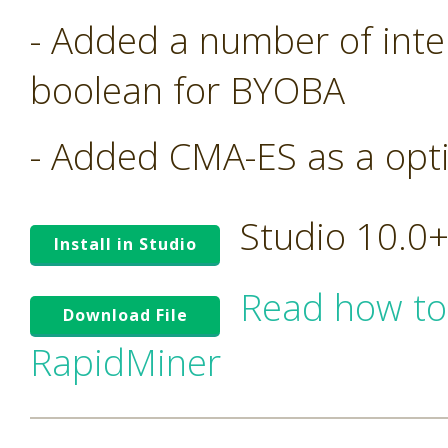
- Added a number of inte
boolean for BYOBA
- Added CMA-ES as a opt
Studio 10.0
Install in Studio
Read how to
Download File
RapidMiner