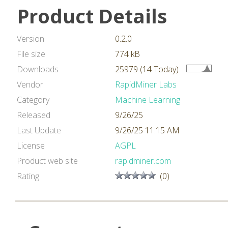
Product Details
Version
0.2.0
File size
774 kB
Downloads
25979 (14 Today)
Vendor
RapidMiner Labs
Category
Machine Learning
Released
9/26/25
Last Update
9/26/25 11:15 AM
License
AGPL
Product web site
rapidminer.com
Rating
(0)