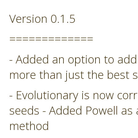
Version 0.1.5
=============
- Added an option to add 
more than just the best s
- Evolutionary is now co
seeds - Added Powell as
method