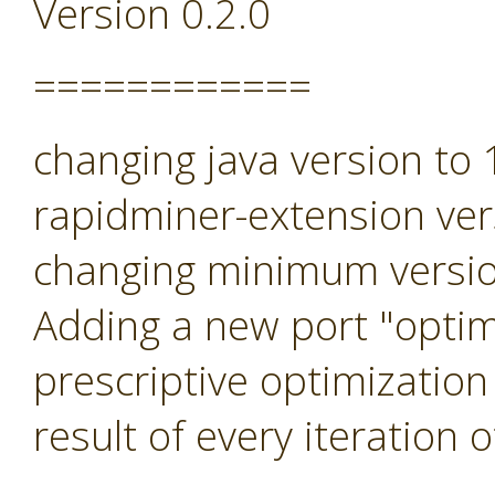
Version 0.2.0
============
changing java version to
rapidminer-extension ver
changing minimum versio
Adding a new port "optimi
prescriptive optimization
result of every iteration 