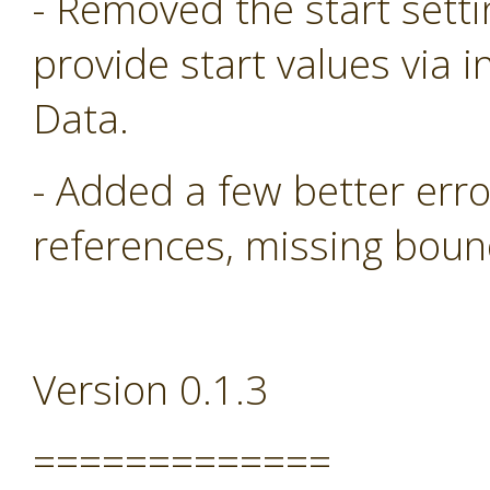
- Removed the start sett
provide start values via i
Data.
- Added a few better err
references, missing boun
Version 0.1.3
=============