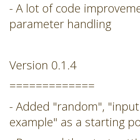
- A lot of code improveme
parameter handling
Version 0.1.4
=============
- Added "random", "input
example" as a starting po