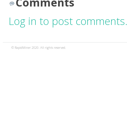
Comments
Log in to post comments
© RapidMiner 2020. All rights reserved.