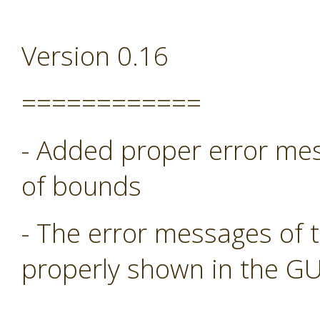
Version 0.16
============
- Added proper error mess
of bounds
- The error messages of 
properly shown in the GU