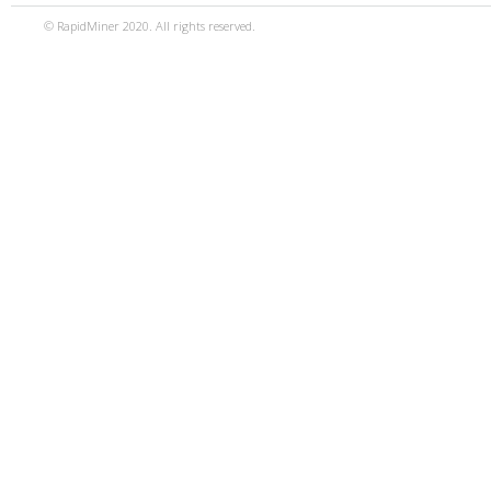
© RapidMiner 2020. All rights reserved.