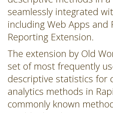
seamlessly integrated wi
including Web Apps and 
Reporting Extension.
The extension by Old Wo
set of most frequently u
descriptive statistics f
analytics methods in Rap
commonly known method