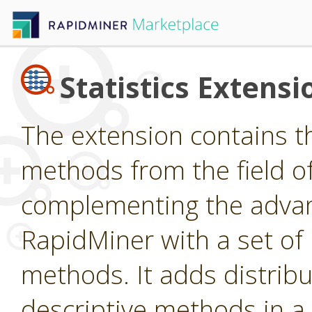
Statistics Extensi
The extension contains t
methods from the field of 
complementing the advan
RapidMiner with a set o
methods. It adds distribu
descriptive methods in a 