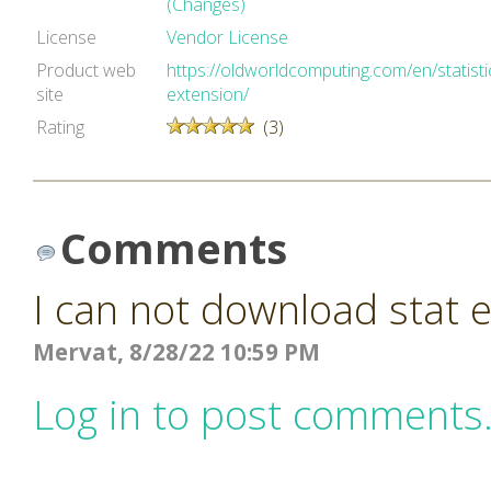
(Changes)
License
Vendor License
Product web
https://oldworldcomputing.com/en/statisti
site
extension/
Rating
(3)
Comments
I can not download stat 
Mervat, 8/28/22 10:59 PM
Log in to post comments