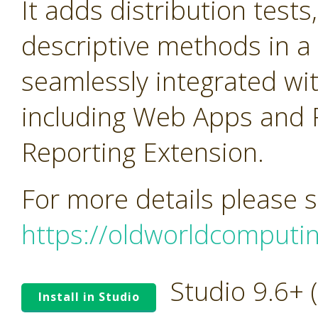
It adds distribution tests
descriptive methods in a 
seamlessly integrated wi
including Web Apps and 
Reporting Extension.
For more details please 
https://oldworldcomputi
Studio 9.6+
Install in Studio