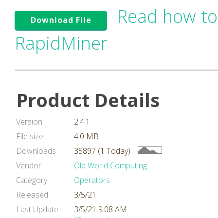
Read how to
Download File
RapidMiner
Product Details
Version
2.4.1
File size
4.0 MB
Downloads
35897 (1 Today)
Vendor
Old World Computing
Category
Operators
Released
3/5/21
Last Update
3/5/21 9:08 AM