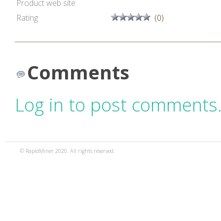
Product web site
Rating
(0)
Comments
Log in to post comments
© RapidMiner 2020. All rights reserved.