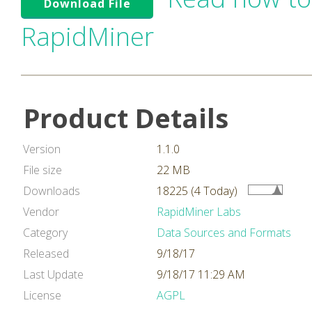
Download File
RapidMiner
Product Details
Version
1.1.0
File size
22 MB
Downloads
18225 (4 Today)
Vendor
RapidMiner Labs
Category
Data Sources and Formats
Released
9/18/17
Last Update
9/18/17 11:29 AM
License
AGPL