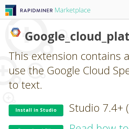
Google_cloud_pla
This extension contains a
use the Google Cloud Spee
to text.
Studio 7.4+
Install in Studio
Read how to