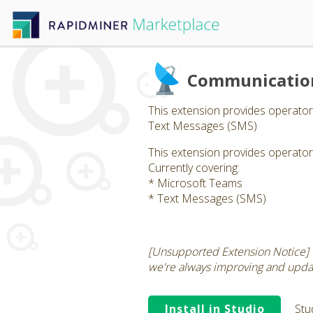
Communication
This extension provides operato
Text Messages (SMS)
This extension provides operato
Currently covering:
* Microsoft Teams
* Text Messages (SMS)
[Unsupported Extension Notice] -
we're always improving and updati
Install in Studio
Stu