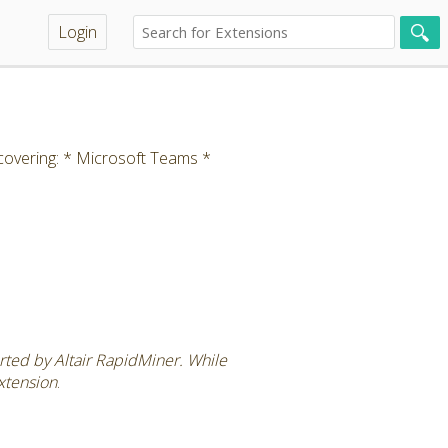
Login
covering: * Microsoft Teams *
rted by Altair RapidMiner. While
extension
.