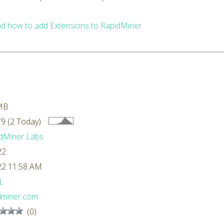
d how to add Extensions to RapidMiner
MB
9 (2 Today)
dMiner Labs
22
22 11:58 AM
L
dminer.com
(0)