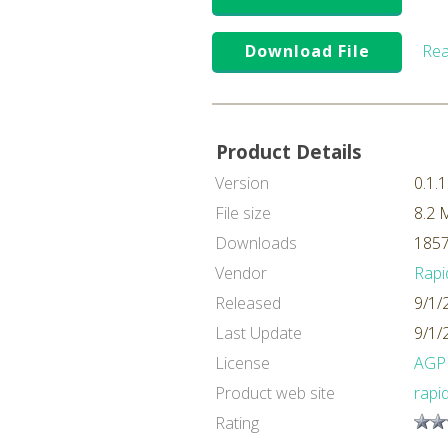
Download File
Rea
Product Details
Version
0.1.1
File size
8.2 
Downloads
1857
Vendor
Rapi
Released
9/1/
Last Update
9/1/
License
AGP
Product web site
rapi
Rating