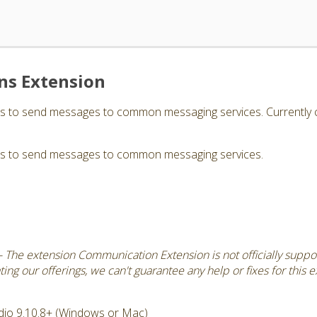
s Extension
rs to send messages to common messaging services. Currently 
rs to send messages to common messaging services.
 The extension Communication Extension is not officially suppo
ng our offerings, we can't guarantee any help or fixes for this 
dio 9.10.8+ (Windows or Mac)