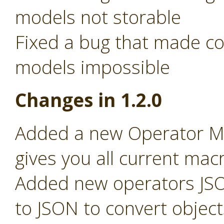
models not storable
Fixed a bug that made c
models impossible
Changes in 1.2.0
Added a new Operator Ma
gives you all current macr
Added new operators JSO
to JSON to convert object