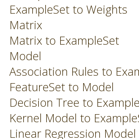
ExampleSet to Weights
Matrix
Matrix to ExampleSet
Model
Association Rules to Exa
FeatureSet to Model
Decision Tree to Exampl
Kernel Model to Example
Linear Regression Model t