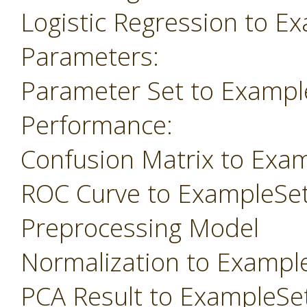
Logistic Regression to E
Parameters:
Parameter Set to Exampl
Performance:
Confusion Matrix to Exa
ROC Curve to ExampleSe
Preprocessing Model
Normalization to Exampl
PCA Result to ExampleSe