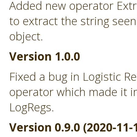
Added new operator Extra
to extract the string seen
object.
Version 1.0.0
Fixed a bug in Logistic R
operator which made it i
LogRegs.
Version 0.9.0 (2020-11-