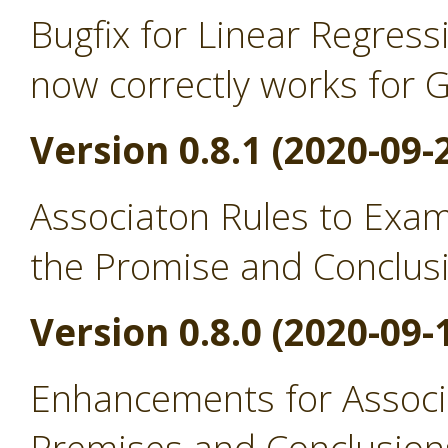
Bugfix for Linear Regress
now correctly works for 
Version 0.8.1 (2020-09-
Associaton Rules to Exa
the Promise and Conclus
Version 0.8.0 (2020-09-
Enhancements for Associ