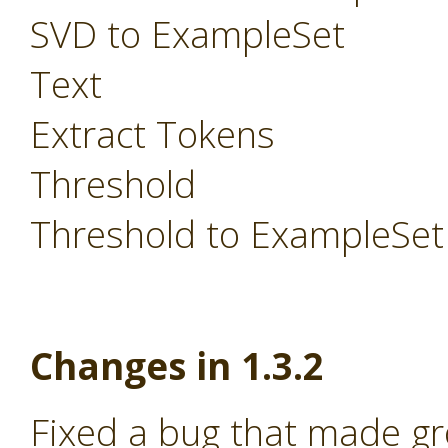
SVD to ExampleSet
Text
Extract Tokens
Threshold
Threshold to ExampleSet
Changes in 1.3.2
Fixed a bug that made g