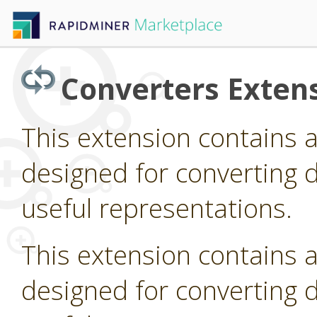
Converters Exten
This extension contains 
designed for converting d
useful representations.
This extension contains 
designed for converting d