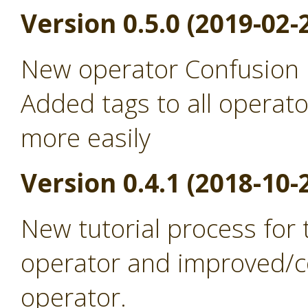
Version 0.5.0 (2019-02-
New operator Confusion 
Added tags to all operato
more easily
Version 0.4.1 (2018-10-
New tutorial process for
operator and improved/co
operator.