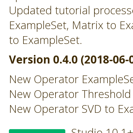
Updated tutorial processe
ExampleSet, Matrix to E
to ExampleSet.
Version 0.4.0 (2018-06-
New Operator ExampleSe
New Operator Threshold
New Operator SVD to Ex
Studio 10.1