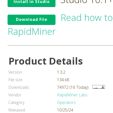
Install in Studio
Read how to
Download File
RapidMiner
Product Details
Version
1.3.2
File size
134 kB
Downloads
74972 (16 Today)
Vendor
RapidMiner Labs
Category
Operators
Released
10/25/24