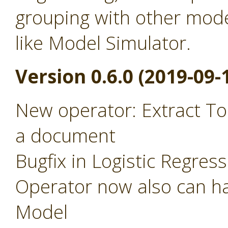
grouping with other mode
like Model Simulator.
Version 0.6.0 (2019-09-
New operator: Extract To
a document
Bugfix in Logistic Regres
Operator now also can ha
Model