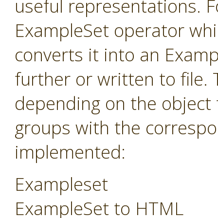
useful representations. F
ExampleSet operator whi
converts it into an Exam
further or written to fil
depending on the object 
groups with the correspo
implemented:
Exampleset
ExampleSet to HTML