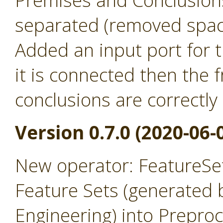
Premises and Conclusion
separated (removed spac
Added an input port for t
it is connected then the
conclusions are correctly
Version 0.7.0 (2020-06-
New operator: FeatureSet
Feature Sets (generated 
Engineering) into Prepro