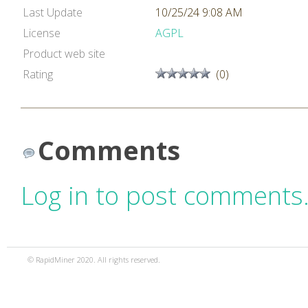
Last Update
10/25/24 9:08 AM
License
AGPL
Product web site
Rating
(0)
Comments
Log in to post comments
© RapidMiner 2020. All rights reserved.