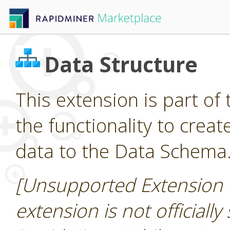
Data Structure
This extension is part of 
the functionality to cre
data to the Data Schema
[Unsupported Extension 
extension is not officially