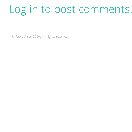
Log in to post comments
© RapidMiner 2020. All rights reserved.