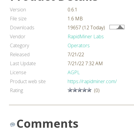
Version
0.6.1
File size
1.6 MB
Downloads
19657 (12 Today)
Vendor
RapidMiner Labs
Category
Operators
Released
7/21/22
Last Update
7/21/22 7:32 AM
License
AGPL
Product web site
https://rapidminer.com/
Rating
(0)
Comments