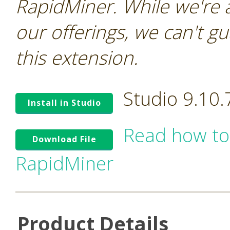
RapidMiner. While we're 
our offerings, we can't gu
this extension.
Studio 9.10
Install in Studio
Read how to
Download File
RapidMiner
Product Details