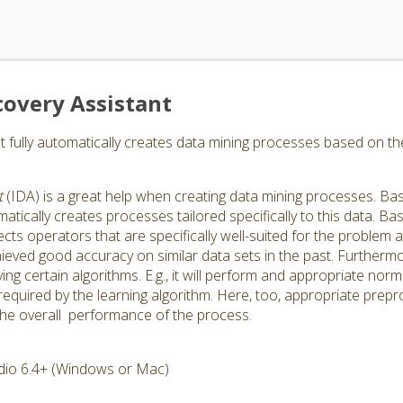
covery Assistant
nt fully automatically creates data mining processes based on th
t
(IDA) is a great help when creating data mining processes. Bas
matically creates processes tailored specifically to this data. B
cts operators that are specifically well-suited for the problem an
eved good accuracy on similar data sets in the past. Furthermor
g certain algorithms. E.g., it will perform and appropriate normal
equired by the learning algorithm. Here, too, appropriate prep
the overall performance of the process.
dio 6.4+ (Windows or Mac)