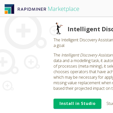
Intelligent Dis
The Intelligent Discovery Assista
a goal.
The
Intelligent Discovery Assistan
data and a modelling task, it auto
of processes (meta mining), it sele
chooses operators that have achi
which may be necessary for applyin
missing value replacement when r
based their projected impact on 
Install in Studio
Stu