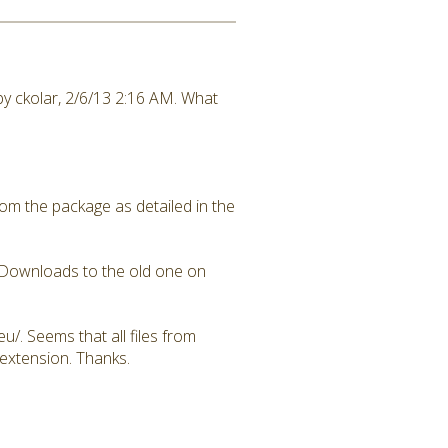
ed by ckolar, 2/6/13 2:16 AM. What
rom the package as detailed in the
DADownloads to the old one on
u/. Seems that all files from
 extension. Thanks.