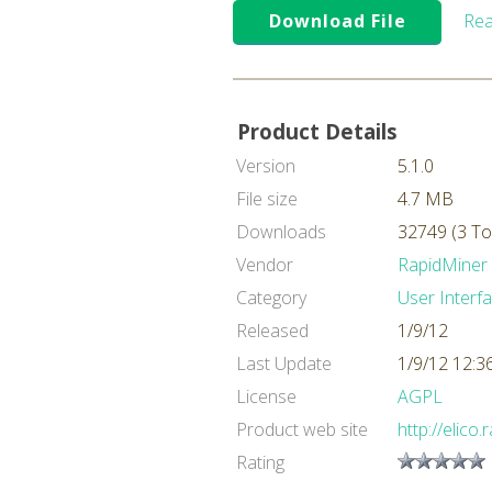
Download File
Rea
Product Details
Version
5.1.0
File size
4.7 MB
Downloads
32749 (3 To
Vendor
RapidMiner
Category
User Interf
Released
1/9/12
Last Update
1/9/12 12:
License
AGPL
Product web site
http://elico
Rating