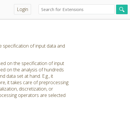
Login
e specification of input data and
ed on the specification of input
ased on the analysis of hundreds
d data set at hand. E.g., it
e, it takes care of preprocessing
ization, discretization, or
rocessing operators are selected