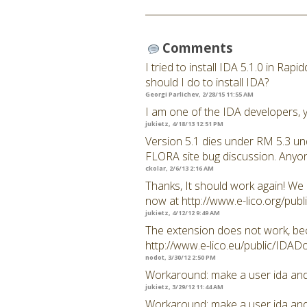
Comments
I tried to install IDA 5.1.0 in Rap
should I do to install IDA?
Georgi Parlichev, 2/28/15 11:55 AM
I am one of the IDA developers, y
jukietz, 4/18/13 12:51 PM
Version 5.1 dies under RM 5.3 und
FLORA site bug discussion. Anyon
ckolar, 2/6/13 2:16 AM
Thanks, It should work again! We
now at http://www.e-lico.org/pu
jukietz, 4/12/12 9:49 AM
The extension does not work, becau
http://www.e-lico.eu/public/IDAD
nodot, 3/30/12 2:50 PM
Workaround: make a user ida and u
jukietz, 3/29/12 11:44 AM
Workaround: make a user ida and u