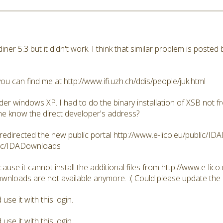
iddiner 5.3 but it didn't work. I think that similar problem is post
ou can find me at http://www.ifi.uzh.ch/ddis/people/juk.html
er windows XP. I had to do the binary installation of XSB not f
e know the direct developer's address?
 redirected the new public portal http://www.e-lico.eu/public/I
blic/IDADownloads
se it cannot install the additional files from http://www.e-lico.e
ownloads are not available anymore. :( Could please update the
se it with this login.
se it with this login.