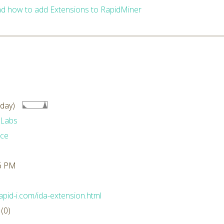
d how to add Extensions to RapidMiner
day)
 Labs
ace
36 PM
.rapid-i.com/ida-extension.html
(0)