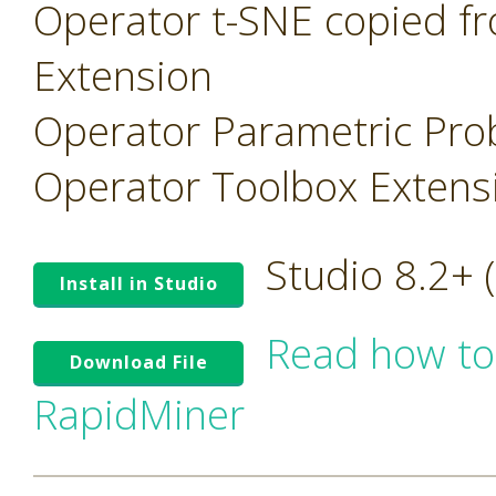
Operator t-SNE copied f
Extension
Operator Parametric Prob
Operator Toolbox Extens
Studio 8.2+
Install in Studio
Read how to
Download File
RapidMiner