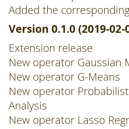
Added the correspondin
Version 0.1.0 (2019-02-
Extension release
New operator Gaussian 
New operator G-Means
New operator Probabilist
Analysis
New operator Lasso Regr