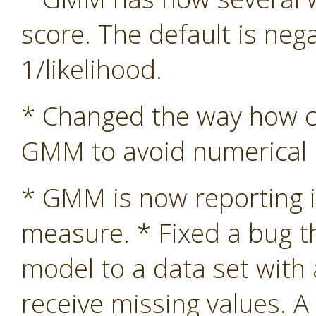
score. The default is nega
1/likelihood.
* Changed the way how co
GMM to avoid numerical in
* GMM is now reporting i
measure. * Fixed a bug 
model to a data set with
receive missing values. A