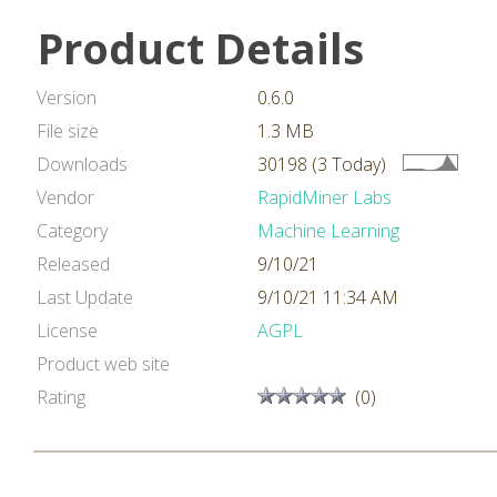
Product Details
Version
0.6.0
File size
1.3 MB
Downloads
30198 (3 Today)
Vendor
RapidMiner Labs
Category
Machine Learning
Released
9/10/21
Last Update
9/10/21 11:34 AM
License
AGPL
Product web site
Rating
(0)