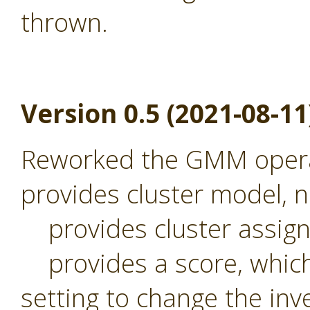
thrown.
Version 0.5 (2021-08-11
Reworked the GMM operat
provides cluster model,
provides cluster assig
provides a score, which 
setting to change the inv