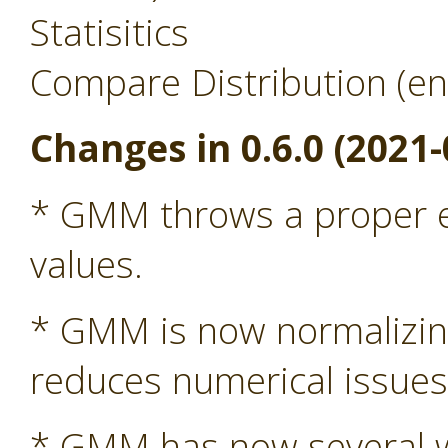
Statisitics
Compare Distribution (en
Changes in 0.6.0 (2021-
* GMM throws a proper ex
values.
* GMM is now normalizing 
reduces numerical issue
* GMM has now several wa