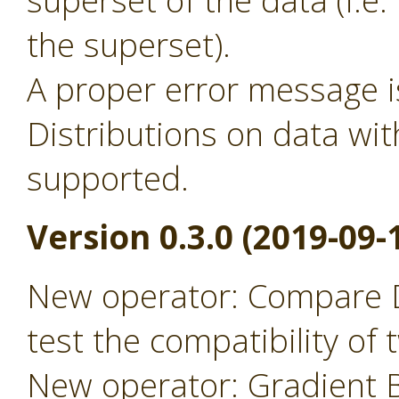
superset of the data (i.
the superset).
A proper error message 
Distributions on data wit
supported.
Version 0.3.0 (2019-09-
New operator: Compare D
test the compatibility of
New operator: Gradient B