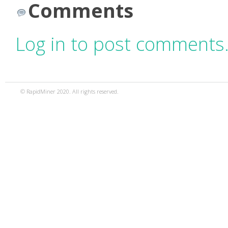
Comments
Log in to post comments
© RapidMiner 2020. All rights reserved.