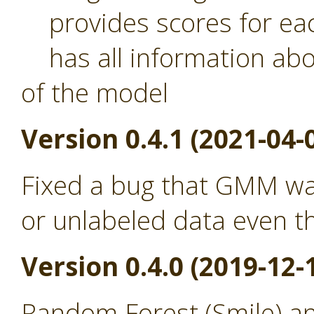
provides scores for eac
has all information abou
of the model
Version 0.4.1 (2021-04-
Fixed a bug that GMM was
or unlabeled data even th
Version 0.4.0 (2019-12-
Random Forest (Smile) a