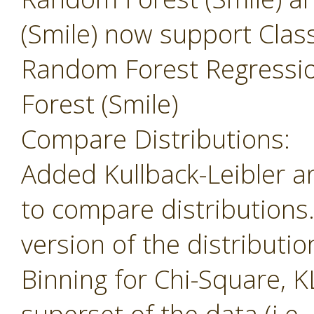
(Smile) now support Class
Random Forest Regressi
Forest (Smile)
Compare Distributions:
Added Kullback-Leibler 
to compare distributions
version of the distributio
Binning for Chi-Square, K