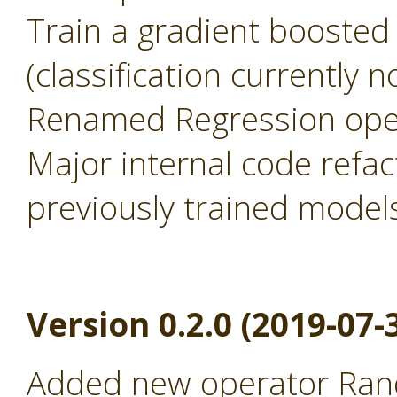
Train a gradient boosted
(classification currently 
Renamed Regression oper
Major internal code refac
previously trained model
Version 0.2.0 (2019-07-
Added new operator Rand