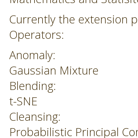
Currently the extension p
Operators:
Anomaly:
Gaussian Mixture
Blending:
t-SNE
Cleansing:
Probabilistic Principal 