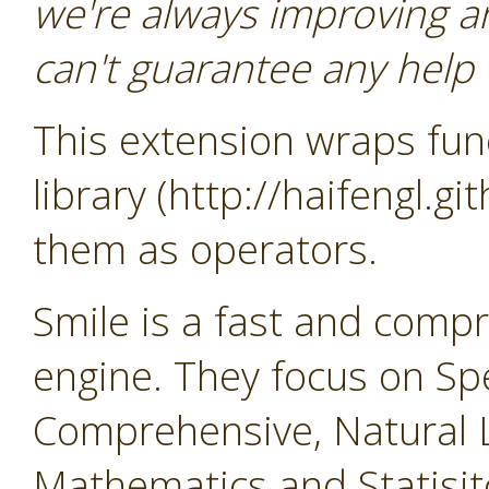
we're always improving a
can't guarantee any help o
This extension wraps func
library (http://haifengl.g
them as operators.
Smile is a fast and comp
engine. They focus on Sp
Comprehensive, Natural 
Mathematics and Statisit