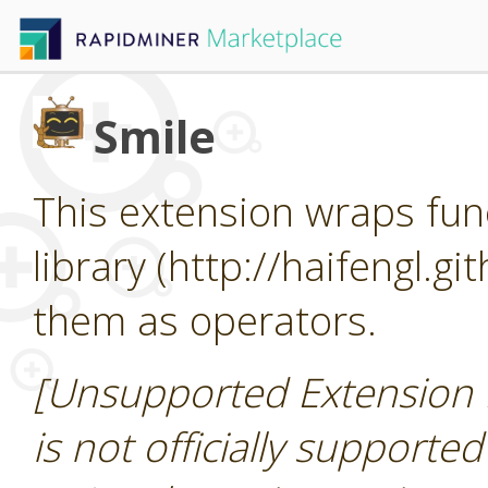
Smile
This extension wraps func
library (http://haifengl.g
them as operators.
[Unsupported Extension 
is not officially supporte