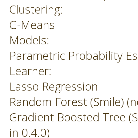
Clustering:
G-Means
Models:
Parametric Probability E
Learner:
Lasso Regression
Random Forest (Smile) (no
Gradient Boosted Tree (Sm
in 0.4.0)