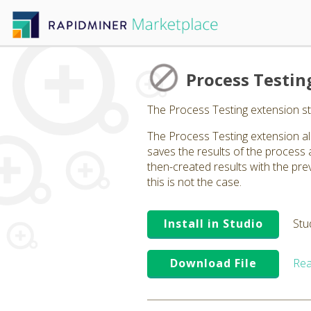
Process Testin
The Process Testing extension s
The Process Testing extension al
saves the results of the process
then-created results with the previ
this is not the case.
Install in Studio
Stu
Download File
Rea