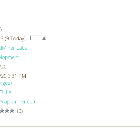
B
3 (9 Today)
dMiner Labs
elopment
/20
/20 3:31 PM
nges)
EULA
://rapidminer.com
(0)