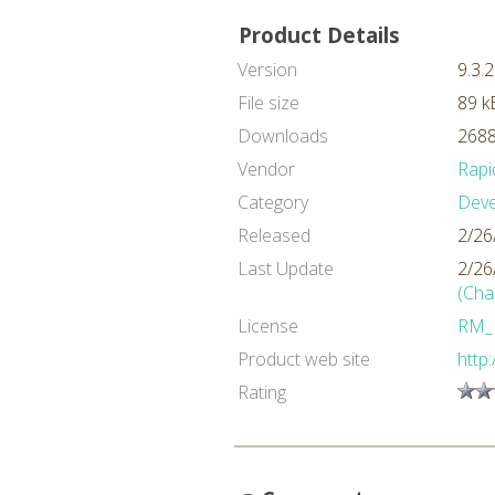
Product Details
Version
9.3.2
File size
89 k
Downloads
2688
Vendor
Rapi
Category
Dev
Released
2/26
Last Update
2/26
(Cha
License
RM_
Product web site
http
Rating