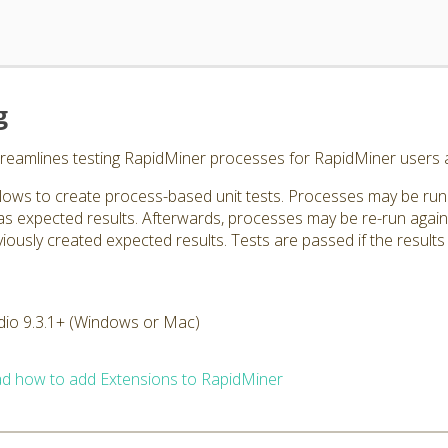
g
treamlines testing RapidMiner processes for RapidMiner users 
lows to create process-based unit tests. Processes may be run 
 as expected results. Afterwards, processes may be re-run agai
ously created expected results. Tests are passed if the results ar
dio 9.3.1+ (Windows or Mac)
d how to add Extensions to RapidMiner