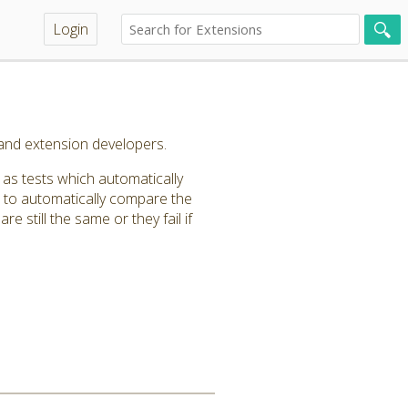
Login
and extension developers.
as tests which automatically
n to automatically compare the
e still the same or they fail if