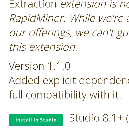
Extraction
extension is not
RapidMiner. While we're 
our offerings, we can't gu
this extension
.
Version 1.1.0
Added explicit dependen
full compatibility with it.
Studio 8.1+
Install in Studio