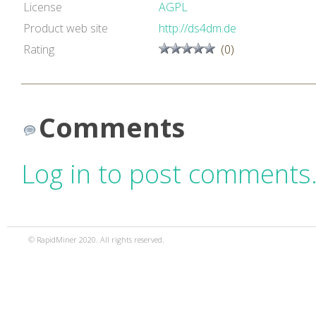
License
AGPL
Product web site
http://ds4dm.de
Rating
(0)
Comments
Log in to post comments
© RapidMiner 2020. All rights reserved.