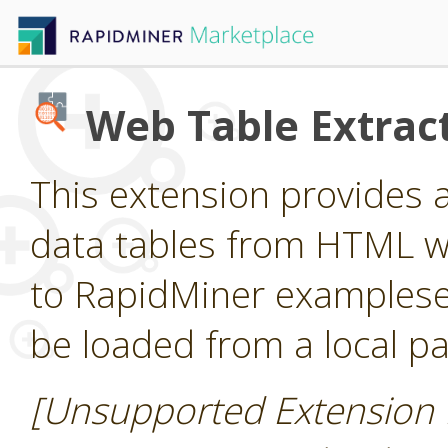
Web Table Extrac
This extension provides 
data tables from HTML 
to RapidMiner examples
be loaded from a local pa
[Unsupported Extension 