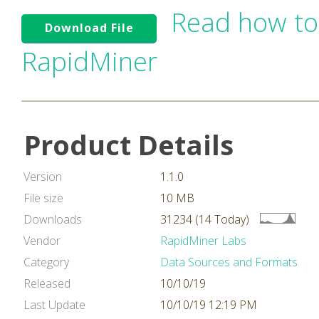
Read how to
Download File
RapidMiner
Product Details
Version
1.1.0
File size
10 MB
Downloads
31234 (14 Today)
Vendor
RapidMiner Labs
Category
Data Sources and Formats
Released
10/10/19
Last Update
10/10/19 12:19 PM