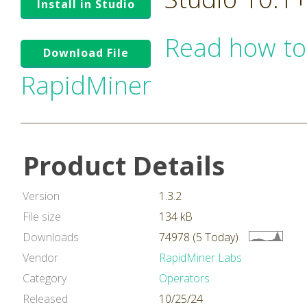
Install in Studio
Read how to
Download File
RapidMiner
Product Details
Version
1.3.2
File size
134 kB
Downloads
74978 (5 Today)
Vendor
RapidMiner Labs
Category
Operators
Released
10/25/24