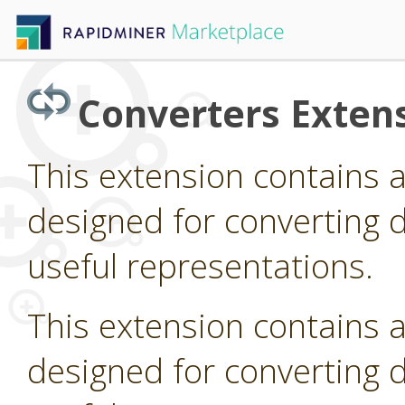
Converters Exten
This extension contains 
designed for converting d
useful representations.
This extension contains 
designed for converting d