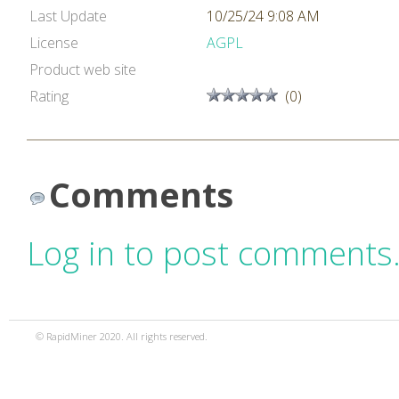
Last Update
10/25/24 9:08 AM
License
AGPL
Product web site
Rating
(0)
Comments
Log in to post comments
© RapidMiner 2020. All rights reserved.