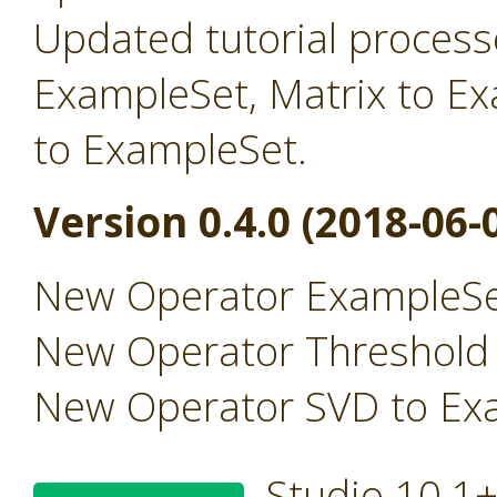
Updated tutorial processe
ExampleSet, Matrix to E
to ExampleSet.
Version 0.4.0 (2018-06-
New Operator ExampleSe
New Operator Threshold
New Operator SVD to Ex
Studio 10.1