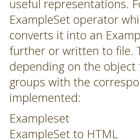
useful representations. F
ExampleSet operator whi
converts it into an Exam
further or written to fil
depending on the object 
groups with the correspo
implemented:
Exampleset
ExampleSet to HTML