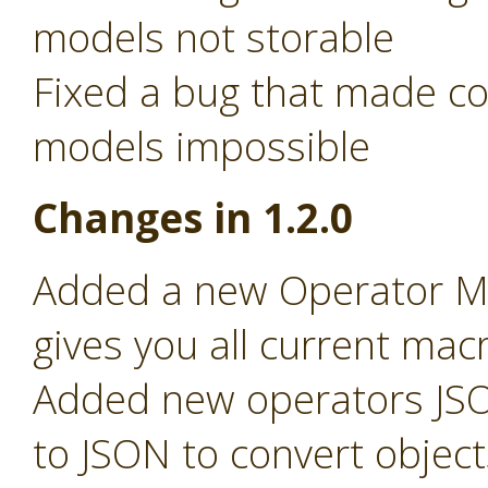
models not storable
Fixed a bug that made c
models impossible
Changes in 1.2.0
Added a new Operator Ma
gives you all current macr
Added new operators JSO
to JSON to convert object