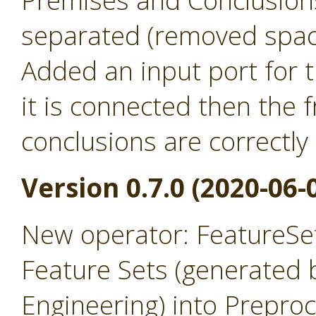
Premises and Conclusion
separated (removed spac
Added an input port for t
it is connected then the
conclusions are correctly
Version 0.7.0 (2020-06-
New operator: FeatureSet
Feature Sets (generated 
Engineering) into Prepro