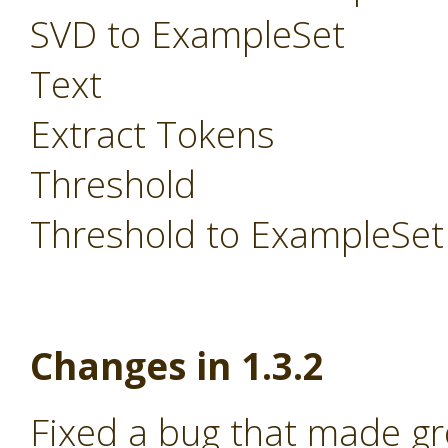
SVD to ExampleSet
Text
Extract Tokens
Threshold
Threshold to ExampleSet
Changes in 1.3.2
Fixed a bug that made g