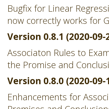
Bugfix for Linear Regress
now correctly works for 
Version 0.8.1 (2020-09-
Associaton Rules to Exa
the Promise and Conclus
Version 0.8.0 (2020-09-
Enhancements for Associ