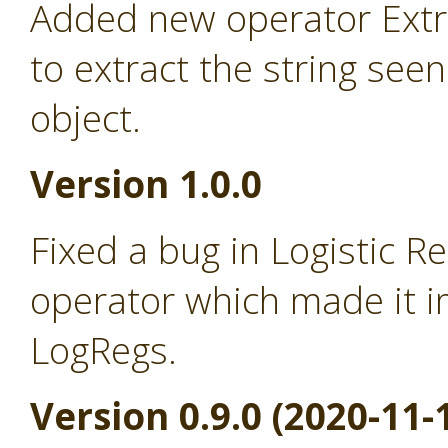
Added new operator Extra
to extract the string seen
object.
Version 1.0.0
Fixed a bug in Logistic R
operator which made it i
LogRegs.
Version 0.9.0 (2020-11-