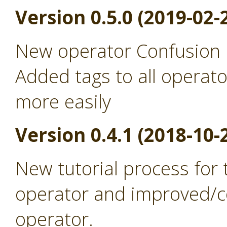
Version 0.5.0 (2019-02-
New operator Confusion 
Added tags to all operato
more easily
Version 0.4.1 (2018-10-
New tutorial process for
operator and improved/co
operator.