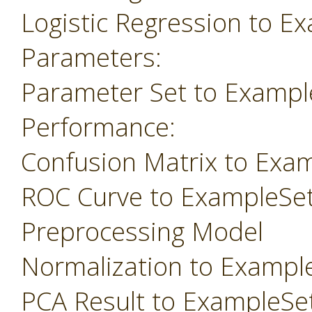
Logistic Regression to E
Parameters:
Parameter Set to Exampl
Performance:
Confusion Matrix to Exa
ROC Curve to ExampleSe
Preprocessing Model
Normalization to Exampl
PCA Result to ExampleSe