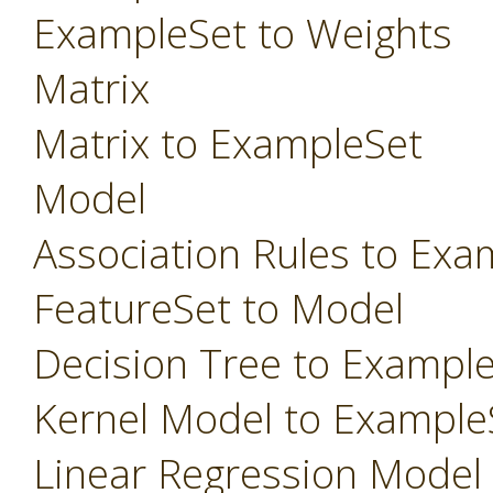
ExampleSet to Weights
Matrix
Matrix to ExampleSet
Model
Association Rules to Exa
FeatureSet to Model
Decision Tree to Exampl
Kernel Model to Example
Linear Regression Model t