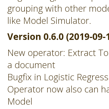
grouping with other mode
like Model Simulator.
Version 0.6.0 (2019-09-
New operator: Extract To
a document
Bugfix in Logistic Regres
Operator now also can ha
Model