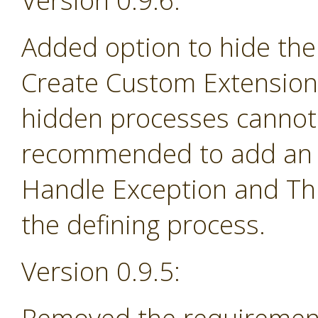
Version 0.9.6:
Added option to hide the
Create Custom Extension 
hidden processes cannot 
recommended to add an e
Handle Exception and Th
the defining process.
Version 0.9.5: