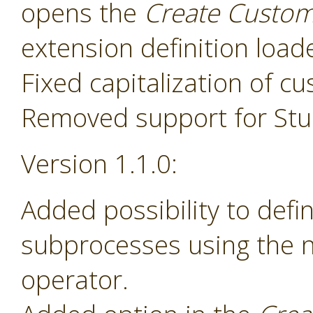
opens the
Create Custom
extension definition load
Fixed capitalization of 
Removed support for Stud
Version 1.1.0:
Added possibility to def
subprocesses using the
operator.