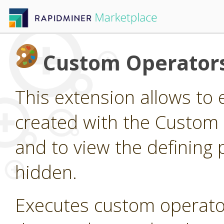
Custom Operator
This extension allows to
created with the Custom
and to view the defining 
hidden.
Executes custom operato