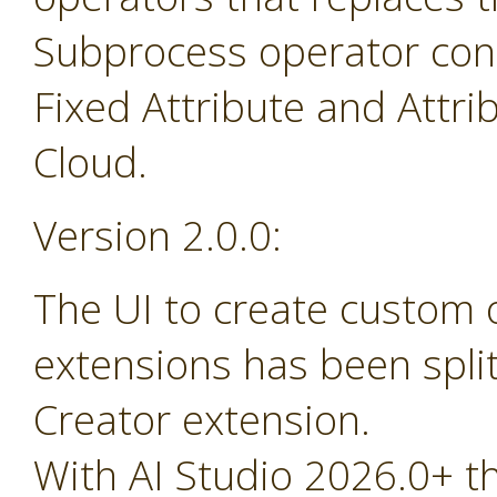
Subprocess operator cont
Fixed Attribute and Attr
Cloud.
Version 2.0.0:
The UI to create custom
extensions has been spli
Creator extension.
With AI Studio 2026.0+ t