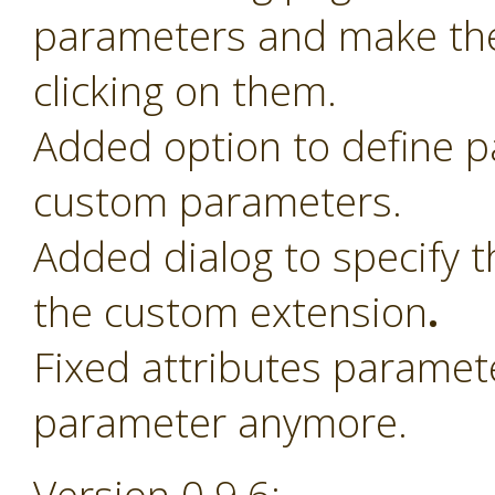
parameters and make th
clicking on them.
Added option to define 
custom parameters.
Added dialog to specify t
the custom extension
.
Fixed attributes paramet
parameter anymore.