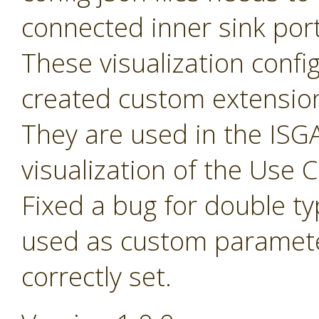
connected inner sink por
These visualization config 
created custom extensio
They are used in the ISGA
visualization of the Use
Fixed a bug for double t
used as custom paramete
correctly set.