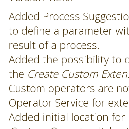
Added Process Suggesti
to define a parameter wit
result of a process.
Added the possibility to 
the
Create Custom Exten
Custom operators are now
Operator Service for exte
Added initial location for