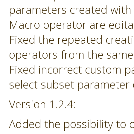
parameters created with
Macro operator are edita
Fixed the repeated creat
operators from the same 
Fixed incorrect custom p
select subset parameter o
Version 1.2.4:
Added the possibility to 