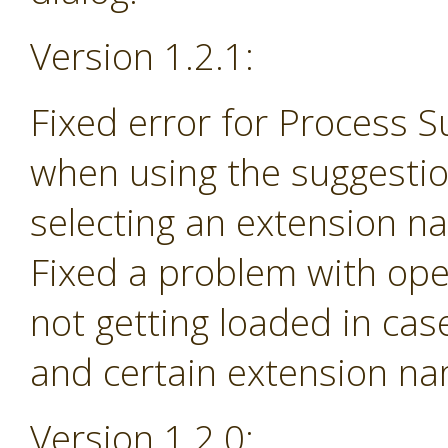
Version 1.2.1:
Fixed error for Process 
when using the suggesti
selecting an extension na
Fixed a problem with ope
not getting loaded in ca
and certain extension n
Version 1.2.0: