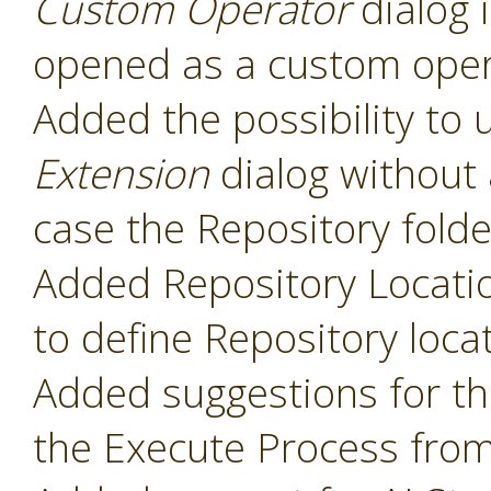
Custom Operator
dialog 
opened as a custom oper
Added the possibility to 
Extension
dialog without 
case the Repository folde
Added Repository Locati
to define Repository loca
Added suggestions for t
the Execute Process fro