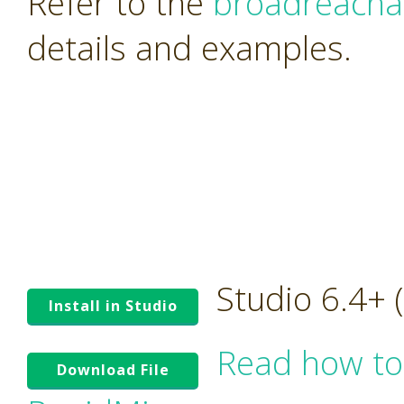
Refer to the
broadreacha
details and examples.
Studio 6.4+
Install in Studio
Read how to
Download File