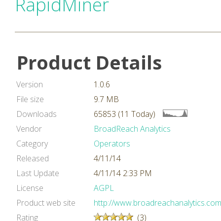
RapidMiner
Product Details
Version
1.0.6
File size
9.7 MB
Downloads
65853 (11 Today)
Vendor
BroadReach Analytics
Category
Operators
Released
4/11/14
Last Update
4/11/14 2:33 PM
License
AGPL
Product web site
http://www.broadreachanalytics.com
Rating
(3)