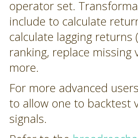
operator set. Transforma
include to calculate retur
calculate lagging return
ranking, replace missing 
more.
For more advanced users 
to allow one to backtest 
signals.