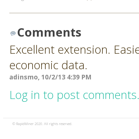
Comments
Excellent extension. Easi
economic data.
adinsmo, 10/2/13 4:39 PM
Log in to post comments
© RapidMiner 2020. All rights reserved.