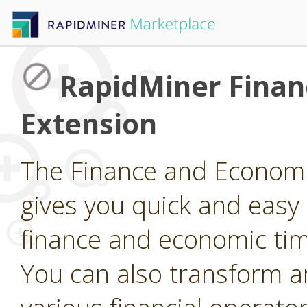
RapidMiner Finan
Extension
The Finance and Economi
gives you quick and easy
finance and economic tim
You can also transform a