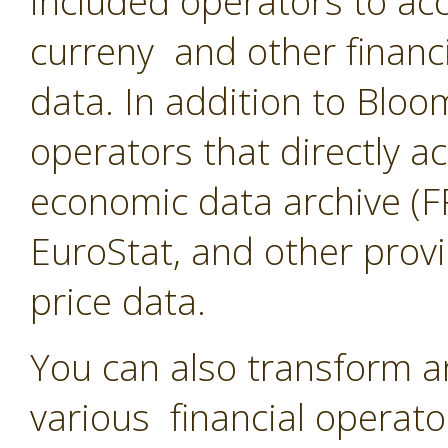
included operators to acc
curreny and other financ
data. In addition to Blo
operators that directly a
economic data archive (F
EuroStat, and other provi
price data.
You can also transform a
various financial operato