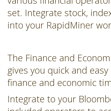
various financial operato
set. Integrate stock, inde
into your RapidMiner wor
The Finance and Economi
gives you quick and easy
finance and economic tim
Integrate to your Bloomb