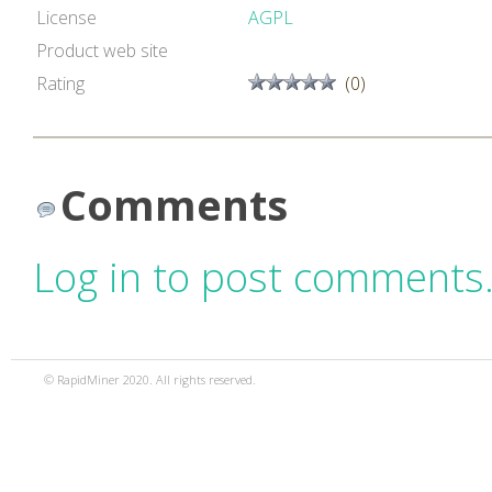
License
AGPL
Product web site
Rating
(0)
Comments
Log in to post comments
© RapidMiner 2020. All rights reserved.