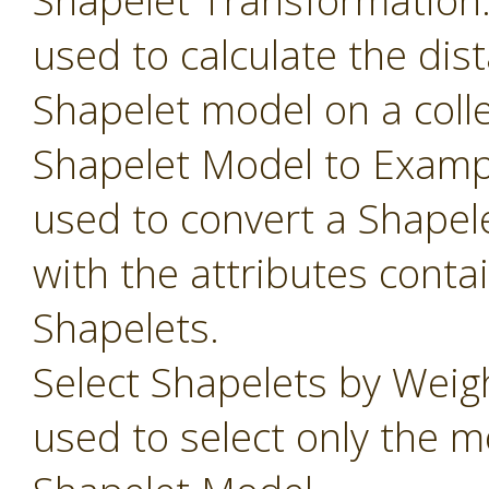
Shapelet Transformation
used to calculate the dis
Shapelet model on a colle
Shapelet Model to Examp
used to convert a Shapel
with the attributes conta
Shapelets.
Select Shapelets by Weig
used to select only the m