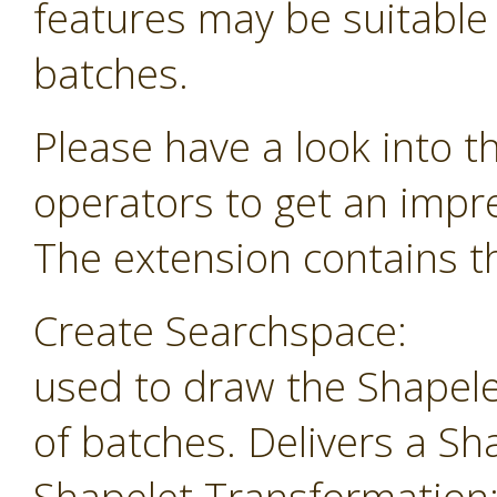
features may be suitable f
batches.
Please have a look into t
operators to get an impr
The extension contains th
Create Searchspace:
used to draw the Shapele
of batches. Delivers a Sh