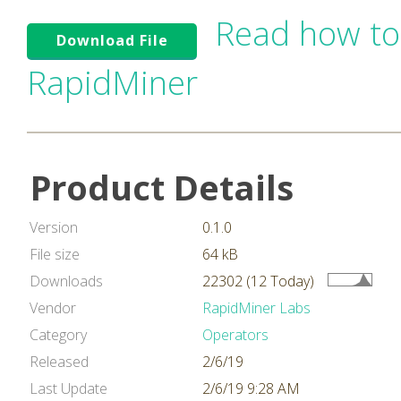
Read how to
Download File
RapidMiner
Product Details
Version
0.1.0
File size
64 kB
Downloads
22302 (12 Today)
Vendor
RapidMiner Labs
Category
Operators
Released
2/6/19
Last Update
2/6/19 9:28 AM