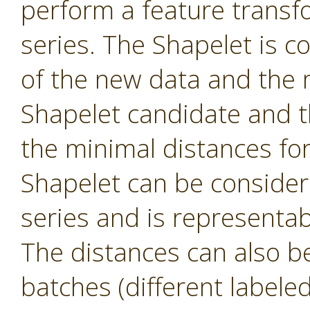
perform a feature transf
series. The Shapelet is c
of the new data and the 
Shapelet candidate and th
the minimal distances fo
Shapelet can be consider
series and is representa
The distances can also be 
batches (different labele