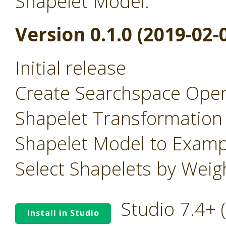
Shapelet Model.
Version 0.1.0 (2019-02-
Initial release
Create Searchspace Oper
Shapelet Transformation
Shapelet Model to Examp
Select Shapelets by Wei
Studio 7.4+
Install in Studio