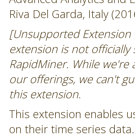
Riva Del Garda, Italy (201
[Unsupported Extension 
extension is not officially
RapidMiner. While we're 
our offerings, we can't gu
this extension
.
This extension enables us
on their time series data.