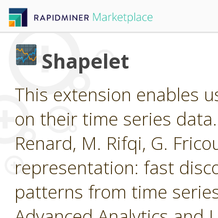
Shapelet
This extension enables us
on their time series data
Renard, M. Rifqi, G. Frico
representation: fast disc
patterns from time ser
Advanced Analytics and 