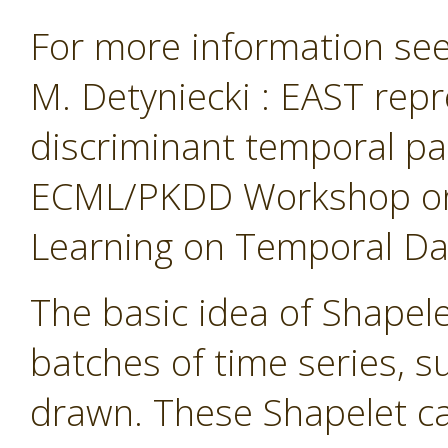
For more information see 
M. Detyniecki : EAST repr
discriminant temporal pa
ECML/PKDD Workshop on 
Learning on Temporal Data
The basic idea of Shapelet
batches of time series, 
drawn. These Shapelet ca