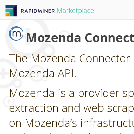
Mozenda Connect
The Mozenda Connector p
Mozenda API.
Mozenda is a provider sp
extraction and web scrap
on Mozenda’s infrastruct