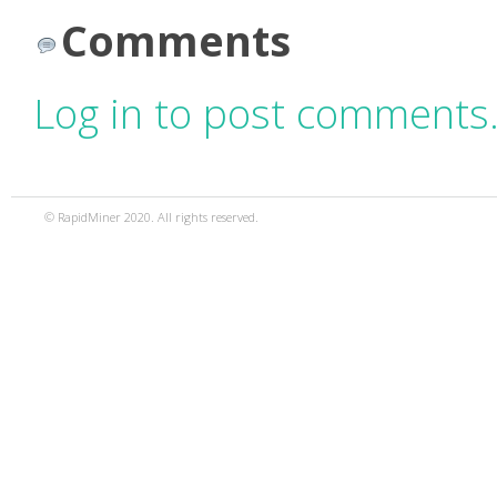
Comments
Log in to post comments
© RapidMiner 2020. All rights reserved.