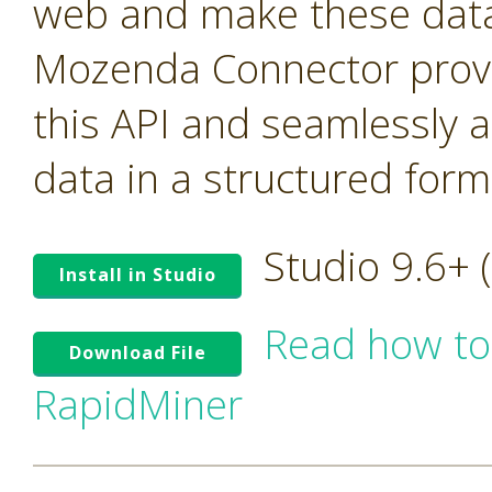
web and make these data 
Mozenda Connector provi
this API and seamlessly 
data in a structured form
Studio 9.6+
Install in Studio
Read how to
Download File
RapidMiner