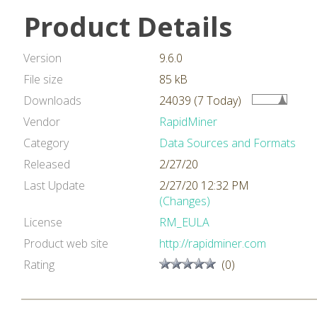
Product Details
Version
9.6.0
File size
85 kB
Downloads
24039 (7 Today)
Vendor
RapidMiner
Category
Data Sources and Formats
Released
2/27/20
Last Update
2/27/20 12:32 PM
(Changes)
License
RM_EULA
Product web site
http://rapidminer.com
Rating
(0)