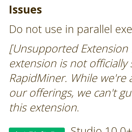
Issues
Do not use in parallel ex
[Unsupported Extension 
extension is not officially
RapidMiner. While we're 
our offerings, we can't gu
this extension
.
Studio 10.0