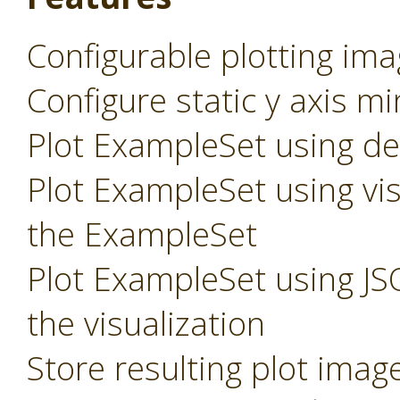
Configurable plotting ima
Configure static y axis m
Plot ExampleSet using def
Plot ExampleSet using vis
the ExampleSet
Plot ExampleSet using JS
the visualization
Store resulting plot imag