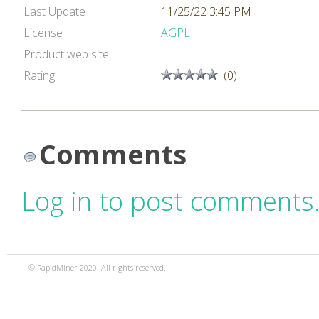
Last Update
11/25/22 3:45 PM
License
AGPL
Product web site
Rating
(0)
Comments
Log in to post comments
© RapidMiner 2020. All rights reserved.