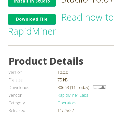
Install in Studio
Read how to
Download File
RapidMiner
Product Details
Version
10.0.0
File size
75 kB
Downloads
30663 (11 Today)
Vendor
RapidMiner Labs
Category
Operators
Released
11/25/22