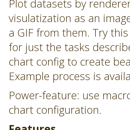
Plot datasets by rendere
visulatization as an imag
a GIF from them. Try thi
for just the tasks descri
chart config to create be
Example process is availa
Power-feature: use macro
chart configuration.
Features