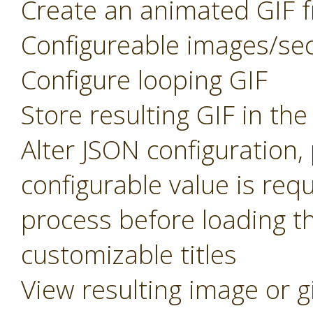
Create an animated GIF f
Configureable images/se
Configure looping GIF
Store resulting GIF in th
Alter JSON configuration
configurable value is req
process before loading t
customizable titles
View resulting image or g