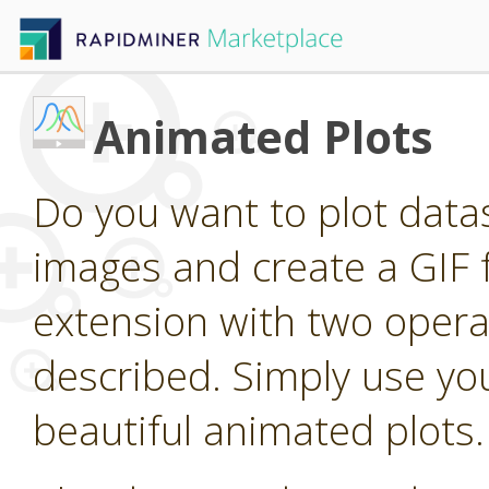
Animated Plots
Do you want to plot dat
images and create a GIF 
extension with two operat
described. Simply use you
beautiful animated plots.