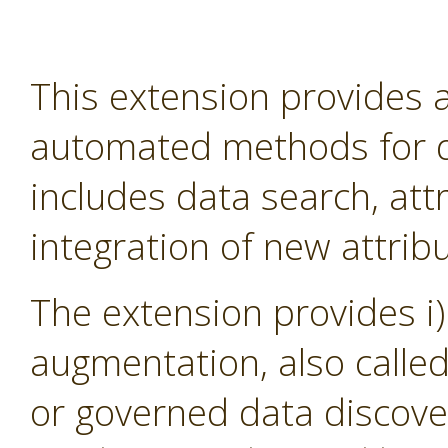
This extension provides
automated methods for d
includes data search, att
integration of new attribu
The extension provides i)
augmentation, also calle
or governed data discover