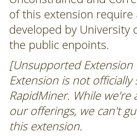
of this extension require
developed by University
the public enpoints.
[Unsupported Extension N
Extension is not officially
RapidMiner. While we're 
our offerings, we can't gu
this extension.