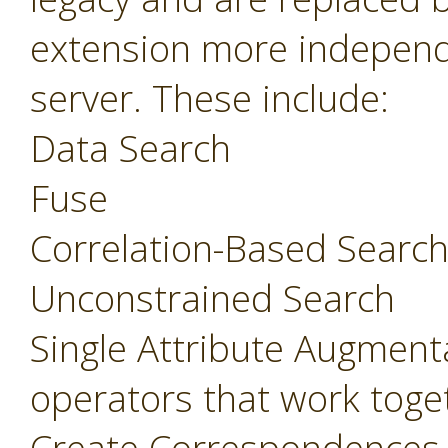
extension more independ
server. These include:
Data Search
Fuse
Correlation-Based Searc
Unconstrained Search
Single Attribute Augment
operators that work toget