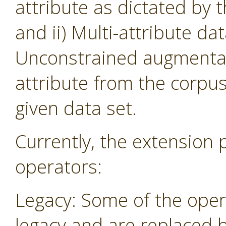
attribute as dictated by 
and ii) Multi-attribute da
Unconstrained augmentati
attribute from the corpu
given data set.
Currently, the extension 
operators:
Legacy: Some of the oper
legacy and are replaced 