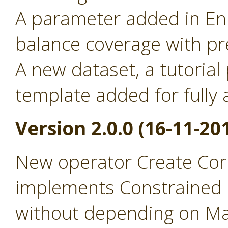
A parameter added in Enr
balance coverage with pr
A new dataset, a tutorial
template added for full
Version 2.0.0 (16-11-20
New operator Create Cor
implements Constrained 
without depending on Ma