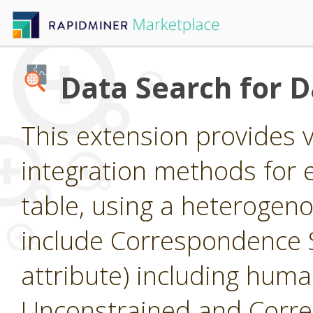
Data Search for 
This extension provides 
integration methods for e
table, using a heterogen
include Correspondence S
attribute) including huma
Unconstrained and Corre