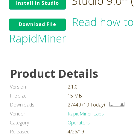
Studio 9.0+
Install in Studio
Read how to
Download File
RapidMiner
Product Details
Version
2.1.0
File size
15 MB
Downloads
27440 (10 Today)
Vendor
RapidMiner Labs
Category
Operators
Released
4/26/19