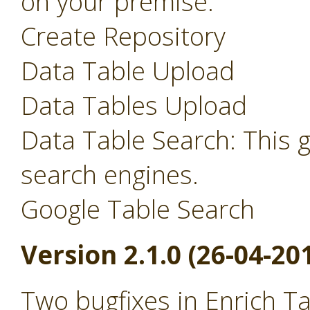
on your premise.
Create Repository
Data Table Upload
Data Tables Upload
Data Table Search: This 
search engines.
Google Table Search
Version 2.1.0 (26-04-20
Two bugfixes in Enrich T