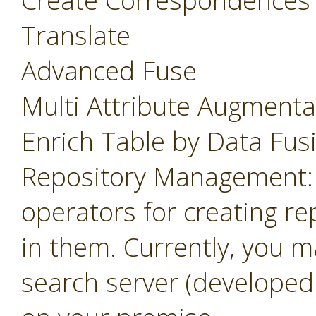
Create Correspondences
Translate
Advanced Fuse
Multi Attribute Augmenta
Enrich Table by Data Fus
Repository Management: 
operators for creating r
in them. Currently, you m
search server (developed