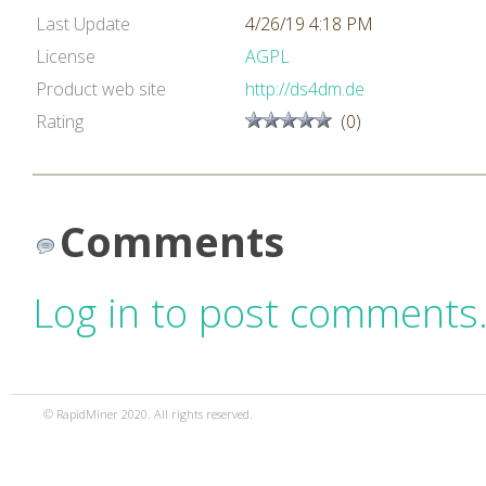
Last Update
4/26/19 4:18 PM
License
AGPL
Product web site
http://ds4dm.de
Rating
(0)
Comments
Log in to post comments
© RapidMiner 2020. All rights reserved.