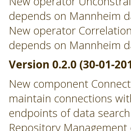
New operator Unconstrai
depends on Mannheim da
New operator Correlation
depends on Mannheim da
Version 0.2.0 (30-01-20
New component Connecti
maintain connections wit
endpoints of data search
Repository Management 