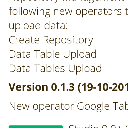
following new operators 
upload data:
Create Repository
Data Table Upload
Data Tables Upload
Version 0.1.3 (19-10-20
New operator Google Tab