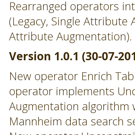
Rearranged operators in
(Legacy, Single Attribute
Attribute Augmentation).
Version 1.0.1 (30-07-20
New operator Enrich Tabl
operator implements Un
Augmentation algorithm 
Mannheim data search se