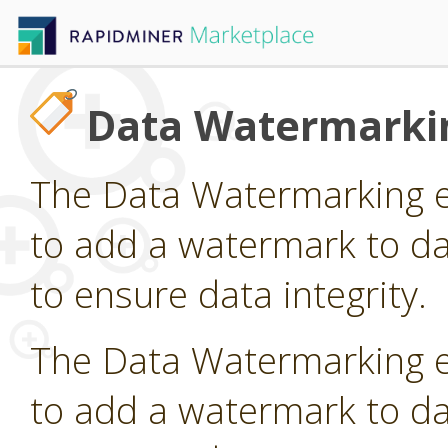
Data Watermarki
The Data Watermarking e
to add a watermark to da
to ensure data integrity.
The Data Watermarking e
to add a watermark to da