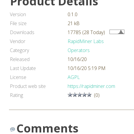
Product Details
Version
0.1.0
File size
21 kB
Downloads
17785 (28 Today)
Vendor
RapidMiner Labs
Category
Operators
Released
10/16/20
Last Update
10/16/20 5:19 PM
License
AGPL
Product web site
https://rapidminer.com
Rating
(0)
Comments