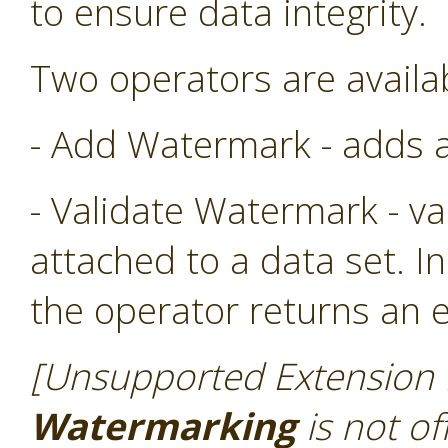
to ensure data integrity.
Two operators are availa
- Add Watermark - adds a
- Validate Watermark - v
attached to a data set. In
the operator returns an e
[Unsupported Extension N
Watermarking
is not of