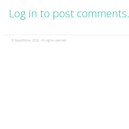
Log in to post comments
© RapidMiner 2020. All rights reserved.