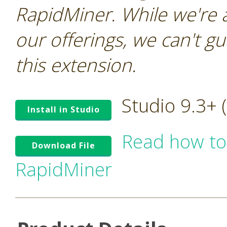
RapidMiner. While we're 
our offerings, we can't gu
this extension.
Studio 9.3+
Install in Studio
Read how to
Download File
RapidMiner