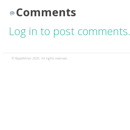
Comments
Log in to post comments
© RapidMiner 2020. All rights reserved.