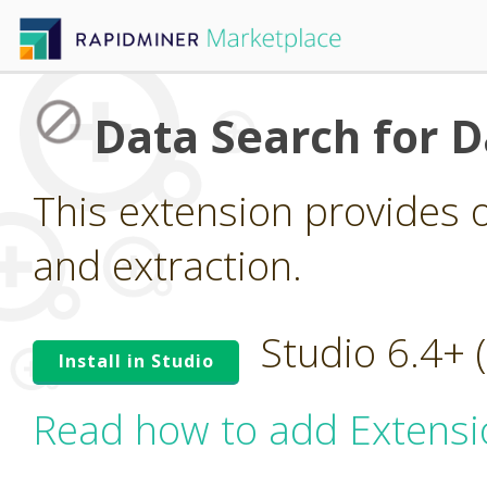
Data Search for D
This extension provides 
and extraction.
Studio 6.4+
Install in Studio
Read how to add Extensi