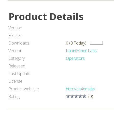
Product Details
Version
File size
Downloads
0 (0 Today)
Vendor
RapidMiner Labs
Category
Operators
Released
Last Update
License
Product web site
http://ds4dm.de/
Rating
(0)