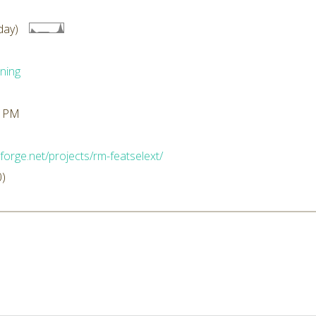
day)
ning
2 PM
forge.net/projects/rm-featselext/
0)