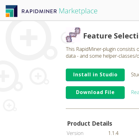
Feature Select
This RapidMiner-plugin consists o
data - and some helper-classes/
Install in Studio
Stu
Download File
Rea
Product Details
Version
1.1.4