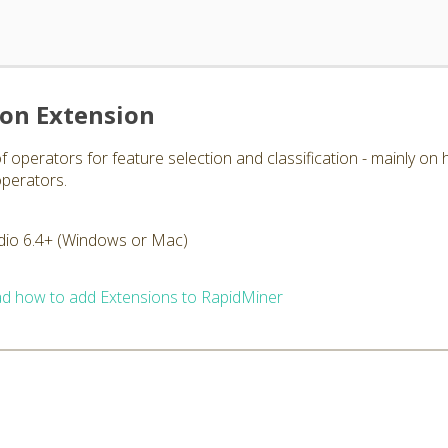
ion Extension
f operators for feature selection and classification - mainly on 
operators.
dio 6.4+ (Windows or Mac)
d how to add Extensions to RapidMiner