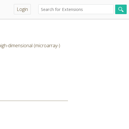
Login
high-dimensional (microarray-)