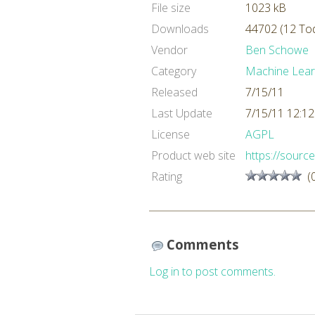
File size
1023 kB
Downloads
44702 (12 To
Vendor
Ben Schowe
Category
Machine Lear
Released
7/15/11
Last Update
7/15/11 12:1
License
AGPL
Product web site
https://source
Rating
(
Comments
Log in to post comments.