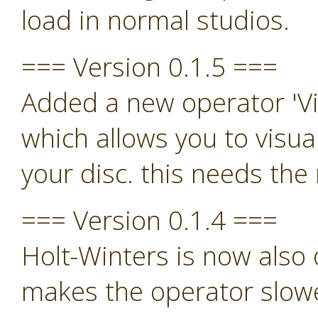
load in normal studios.
=== Version 0.1.5 ===
Added a new operator 'Vi
which allows you to visua
your disc. this needs th
=== Version 0.1.4 ===
Holt-Winters is now also o
makes the operator slowe