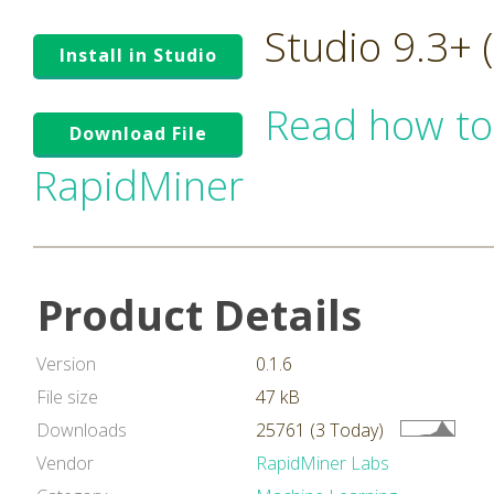
Studio 9.3+
Install in Studio
Read how to
Download File
RapidMiner
Product Details
Version
0.1.6
File size
47 kB
Downloads
25761 (3 Today)
Vendor
RapidMiner Labs