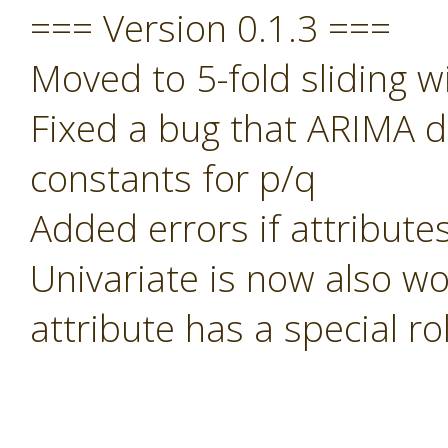
=== Version 0.1.3 ===
Moved to 5-fold sliding w
Fixed a bug that ARIMA di
constants for p/q
Added errors if attribute
Univariate is now also wo
attribute has a special rol