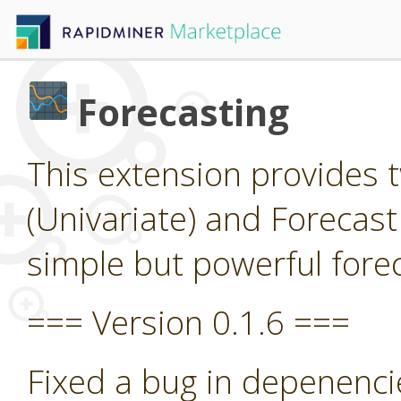
Forecasting
This extension provides 
(Univariate) and Forecast
simple but powerful forec
=== Version 0.1.6 ===
Fixed a bug in depenenci