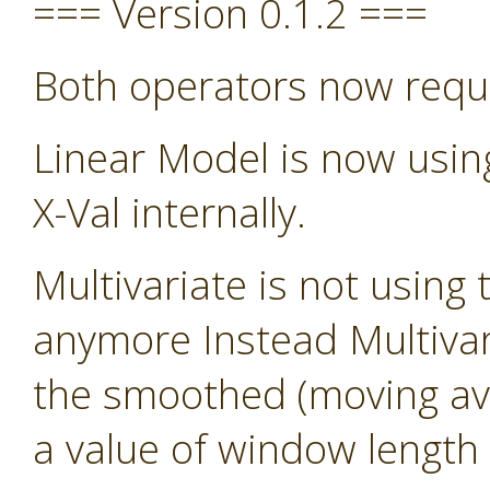
=== Version 0.1.2 ===
Both operators now requ
Linear Model is now usin
X-Val internally.
Multivariate is not using 
anymore Instead Multivari
the smoothed (moving avg)
a value of window length