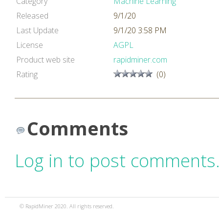
Category
Machine Learning
Released
9/1/20
Last Update
9/1/20 3:58 PM
License
AGPL
Product web site
rapidminer.com
Rating
(0)
Comments
Log in to post comments
© RapidMiner 2020. All rights reserved.