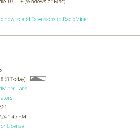
dio 10.1.1+ (Windows or Mac)
d how to add Extensions to RapidMiner
B
8 (8 Today)
dMiner Labs
ators
/24
/24 1:46 PM
or License