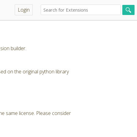
Login
sion builder.
 on the original python library
 the same license. Please consider