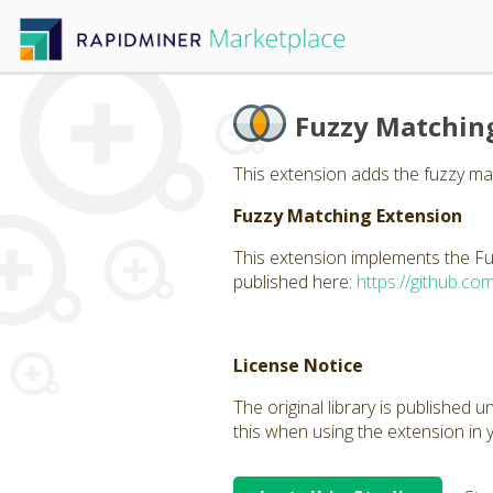
Fuzzy Matchin
This extension adds the fuzzy mat
Fuzzy Matching Extension
This extension implements the Fu
published here:
https://github.co
License Notice
The original library is published 
this when using the extension in 