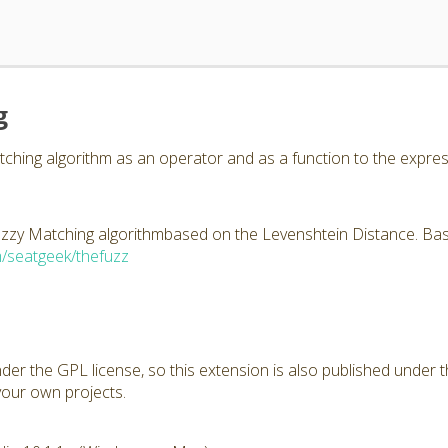
g
ching algorithm as an operator and as a function to the expres
zzy Matching algorithmbased on the Levenshtein Distance. Based
m/seatgeek/thefuzz
under the GPL license, so this extension is also published under
your own projects.