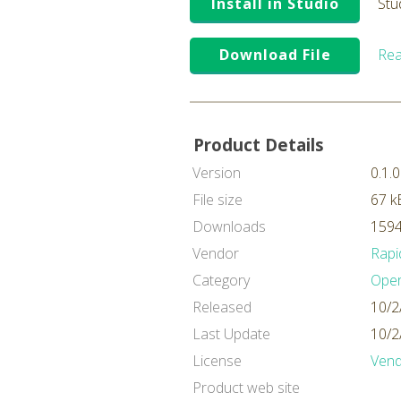
Install in Studio
Stu
Download File
Rea
Product Details
Version
0.1.0
File size
67 k
Downloads
1594
Vendor
Rapi
Category
Oper
Released
10/2
Last Update
10/2
License
Vend
Product web site