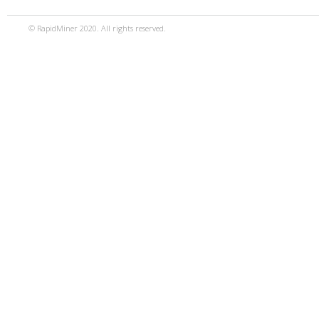
© RapidMiner 2020. All rights reserved.