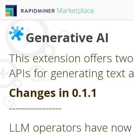
Generative AI
This extension offers tw
APIs for generating text 
Changes in 0.1.1
----------------
LLM operators have now