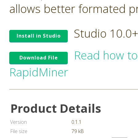
allows better formated pro
Studio 10.0
Install in Studio
Read how to
Download File
RapidMiner
Product Details
Version
0.1.1
File size
79 kB