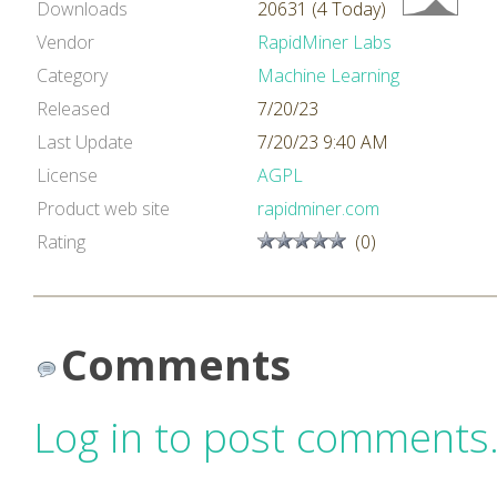
Downloads
20631 (4 Today)
Vendor
RapidMiner Labs
Category
Machine Learning
Released
7/20/23
Last Update
7/20/23 9:40 AM
License
AGPL
Product web site
rapidminer.com
Rating
(0)
Comments
Log in to post comments