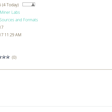
 (4 Today)
Miner Labs
Sources and Formats
17
17 11:29 AM
(0)