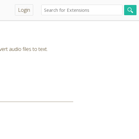
Login
t audio files to text.