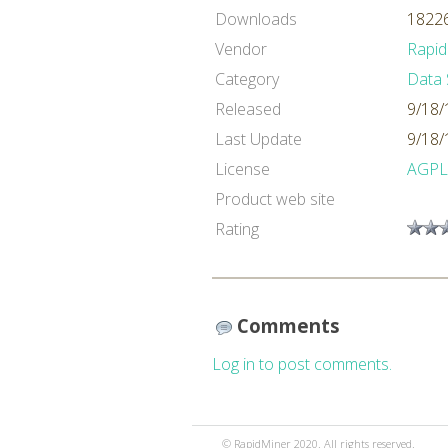
Downloads
18226
Vendor
Rapid
Category
Data 
Released
9/18/
Last Update
9/18/
License
AGPL
Product web site
Rating
Comments
Log in to post comments.
© RapidMiner 2020. All rights reserved.