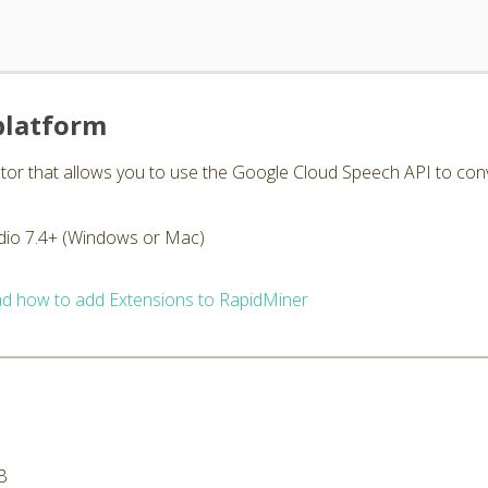
platform
or that allows you to use the Google Cloud Speech API to conver
dio 7.4+ (Windows or Mac)
d how to add Extensions to RapidMiner
B