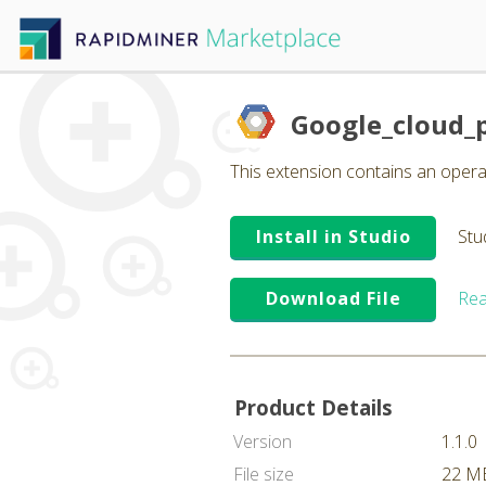
Google_cloud_
This extension contains an operat
Install in Studio
Stu
Download File
Rea
Product Details
Version
1.1.0
File size
22 M