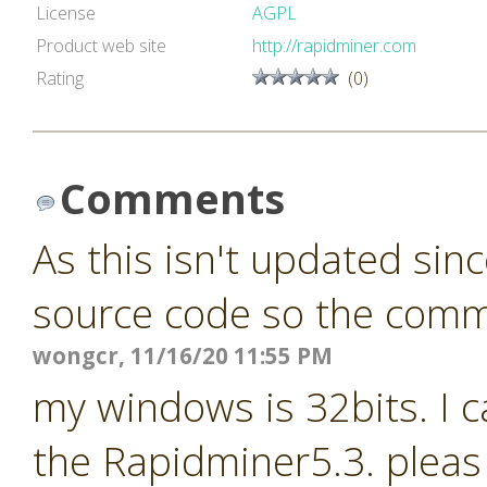
License
AGPL
Product web site
http://rapidminer.com
Rating
(0)
Comments
As this isn't updated sin
source code so the commun
wongcr, 11/16/20 11:55 PM
my windows is 32bits. I c
the Rapidminer5.3. pleas