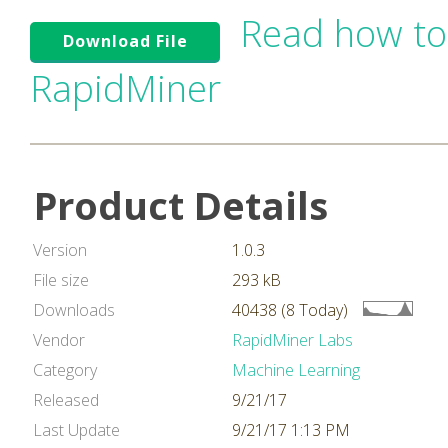
Read how to
Download File
RapidMiner
Product Details
Version
1.0.3
File size
293 kB
Downloads
40438 (8 Today)
Vendor
RapidMiner Labs
Category
Machine Learning
Released
9/21/17
Last Update
9/21/17 1:13 PM