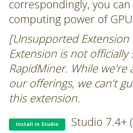
correspondingly, you can 
computing power of GPU
[Unsupported Extension N
Extension is not officially
RapidMiner. While we're 
our offerings, we can't gu
this extension.
Studio 7.4+
Install in Studio