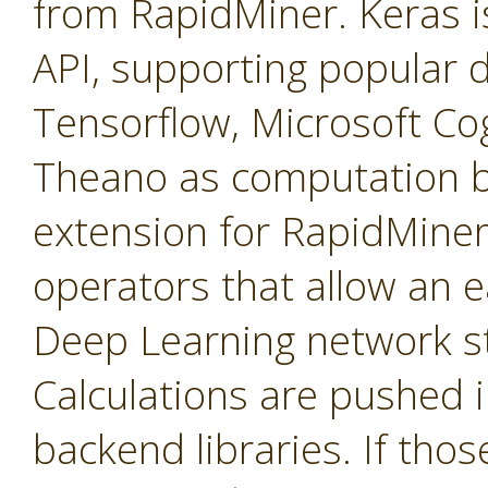
from RapidMiner. Keras is
API, supporting popular de
Tensorflow, Microsoft Cog
Theano as computation b
extension for RapidMiner 
operators that allow an e
Deep Learning network st
Calculations are pushed 
backend libraries. If tho