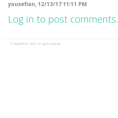
yousefian, 12/13/17 11:11 PM
Log in to post comments
© RapidMiner 2020. All rights reserved.