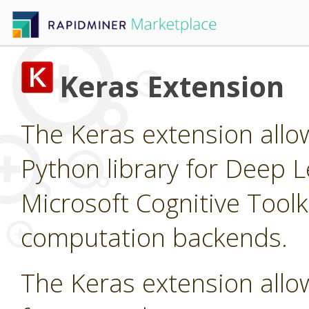
Keras Extension
The Keras extension allow
Python library for Deep L
Microsoft Cognitive Tool
computation backends.
The Keras extension allow