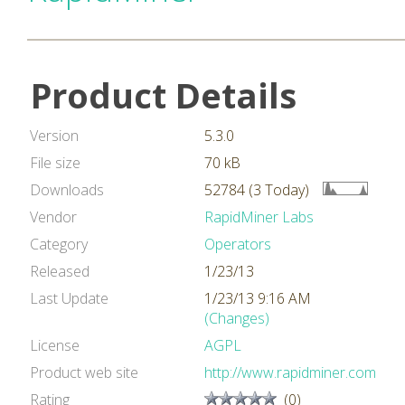
Product Details
Version
5.3.0
File size
70 kB
Downloads
52784 (3 Today)
Vendor
RapidMiner Labs
Category
Operators
Released
1/23/13
Last Update
1/23/13 9:16 AM
(Changes)
License
AGPL
Product web site
http://www.rapidminer.com
Rating
(0)