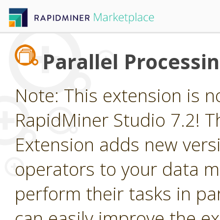
Parallel Processi
Note: This extension is n
RapidMiner Studio 7.2! Th
Extension adds new vers
operators to your data m
perform their tasks in par
can easily improve the e