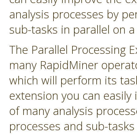
analysis processes by p
sub-tasks in parallel on 
The Parallel Processing 
many RapidMiner operato
which will perform its task
extension you can easily
of many analysis process
processes and sub-tasks i