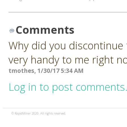
Comments
Why did you discontinue 
very handy to me right n
tmothes, 1/30/17 5:34 AM
Log in to post comments
© RapidMiner 2020. All rights reserved.