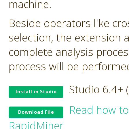
machine.
Beside operators like cro
selection, the extension
complete analysis proces
process will be performed 
Studio 6.4+
Install in Studio
Read how to
Download File
RapidMiner