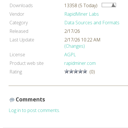
Downloads
13358 (5 Today)
Vendor
RapidMiner Labs
Category
Data Sources and Formats
Released
2/17/26
Last Update
2/17/26 10:22 AM
(Changes)
License
AGPL
Product web site
rapidminer.com
Rating
(0)
Comments
Log in to post comments.