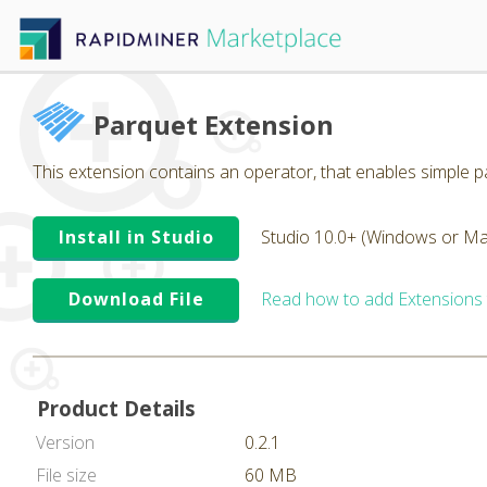
Parquet Extension
This extension contains an operator, that enables simple pa
Install in Studio
Studio 10.0+ (Windows or Ma
Download File
Read how to add Extensions
Product Details
Version
0.2.1
File size
60 MB