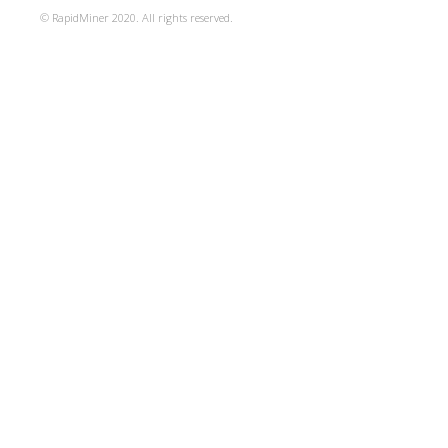
© RapidMiner 2020. All rights reserved.