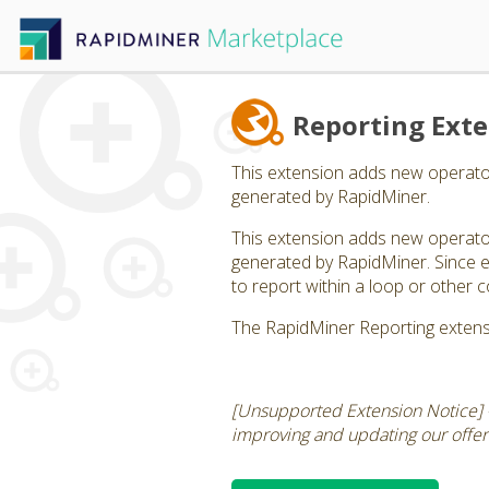
Reporting Ext
This extension adds new operator
generated by RapidMiner.
This extension adds new operator
generated by RapidMiner. Since ea
to report within a loop or other c
The RapidMiner Reporting extens
[Unsupported Extension Notice] 
improving and updating our offerin