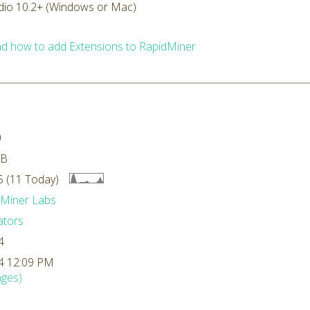
dio 10.2+ (Windows or Mac)
d how to add Extensions to RapidMiner
0
MB
 (11 Today)
dMiner Labs
ators
4
4 12:09 PM
ges)
L