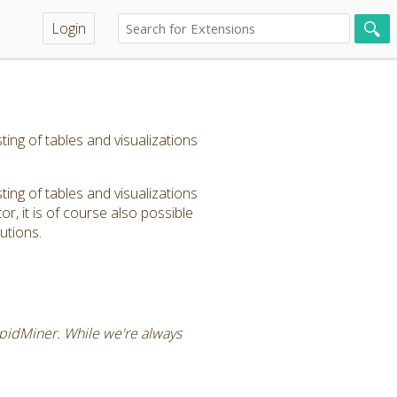
Login
ng of tables and visualizations
ng of tables and visualizations
, it is of course also possible
utions.
RapidMiner. While we're always