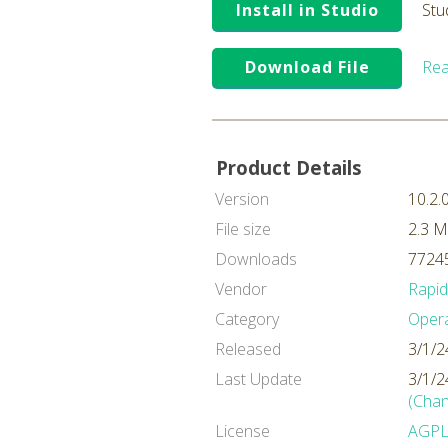
Install in Studio
Stu
Download File
Rea
Product Details
Version
10.2.
File size
2.3 
Downloads
77245
Vendor
Rapi
Category
Oper
Released
3/1/2
Last Update
3/1/2
(Chan
License
AGP