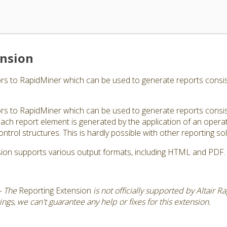
ension
s to RapidMiner which can be used to generate reports consisti
s to RapidMiner which can be used to generate reports consisti
ch report element is generated by the application of an operator
ontrol structures. This is hardly possible with other reporting sol
ion supports various output formats, including HTML and PDF.
- The
Reporting Extension
is not officially supported by Altair 
gs, we can't guarantee any help or fixes for this extension.